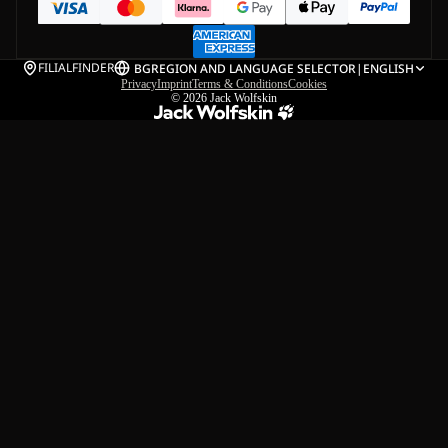
FILIALFINDER
BG
REGION AND LANGUAGE SELECTOR
|
ENGLISH
Privacy
Imprint
Terms & Conditions
Cookies
© 2026
Jack Wolfskin