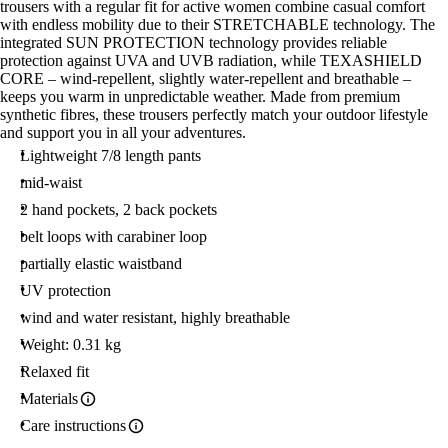
trousers with a regular fit for active women combine casual comfort
with endless mobility due to their STRETCHABLE technology. The
integrated SUN PROTECTION technology provides reliable
protection against UVA and UVB radiation, while TEXASHIELD
CORE – wind-repellent, slightly water-repellent and breathable –
keeps you warm in unpredictable weather. Made from premium
synthetic fibres, these trousers perfectly match your outdoor lifestyle
and support you in all your adventures.
Lightweight 7/8 length pants
mid-waist
2 hand pockets, 2 back pockets
belt loops with carabiner loop
partially elastic waistband
UV protection
wind and water resistant, highly breathable
Weight: 0.31 kg
Relaxed fit
Materials
Care instructions