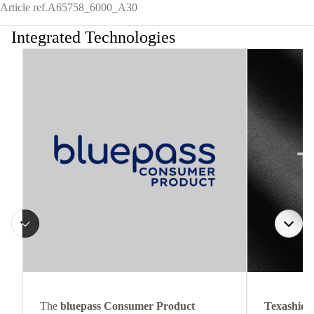
Article ref.
A65758_6000_A30
Integrated Technologies
The
bluepass Consumer Product
Texashiel