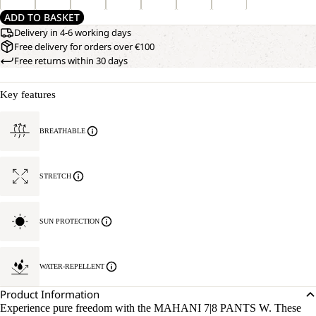
ADD TO BASKET
Delivery in 4-6 working days
Free delivery for orders over €100
Free returns within 30 days
Key features
BREATHABLE
STRETCH
SUN PROTECTION
WATER-REPELLENT
Product Information
Experience pure freedom with the MAHANI 7|8 PANTS W. These