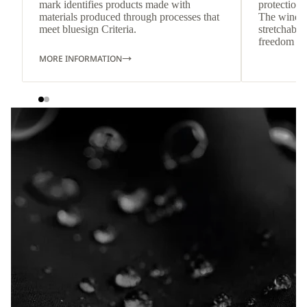
mark identifies products made with
protection 
materials produced through processes that
The wind-re
meet bluesign Criteria.
stretchable
freedom o
MORE INFORMATION