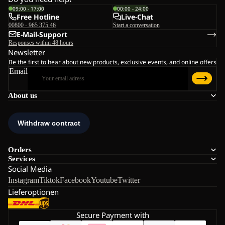
09:00 - 17:00
00:00 - 24:00
Free Hotline
Live-Chat
00800 - 965 375 46
Start a conversation
E-Mail-Support
Responses within 48 hours
Newsletter
Be the first to hear about new products, exclusive events, and online offers
Email
About us
Orders
Services
Social Media
Instagram
Tiktok
Facebook
Youtube
Twitter
Lieferoptionen
Secure Payment with