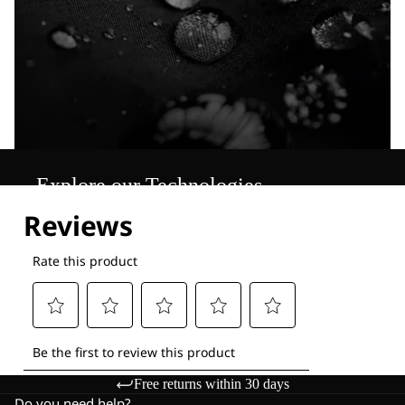
Explore our Technologies
Free returns within 30 days
Do you need help?