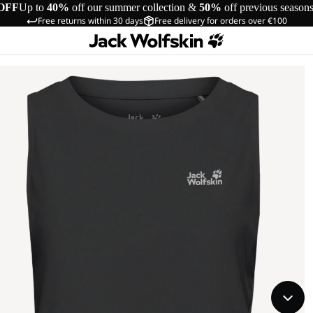
OFF
Up to
40%
off our summer collection &
50%
off previous season
Free returns within 30 days
Free delivery for orders over €100