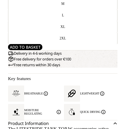
M
L
XL
2XL
ADD TO BASKET
Delivery in 4-6 working days
Free delivery for orders over €100
Free returns within 30 days
Key features
BREATHABLE
LIGHTWEIGHT
MOISTURE
QUICK DRYING
REGULATING
Product Information
The LITESTRIDE TANK TOP W accompanies active