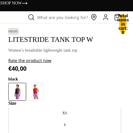
s
SHOP NOW
Total
What are you looking for?
items
in
cart:
0
HIKING
LITESTRIDE TANK TOP W
Women’s breathable lightweight tank top
Rate the product now
€40,00
black
Size
XS
S