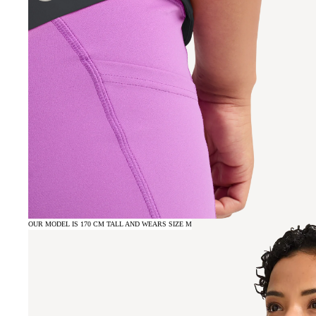
OUR MODEL IS 170 CM TALL AND WEARS SIZE M