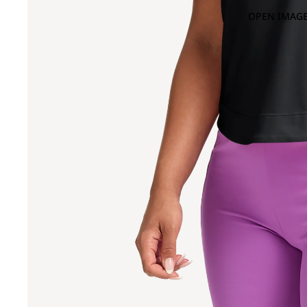
OPEN IMAGE