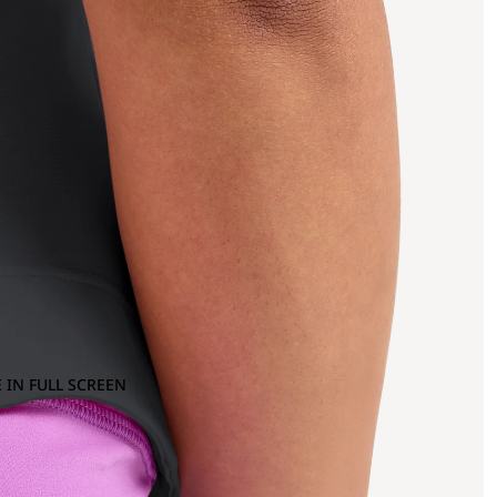
 IN FULL SCREEN