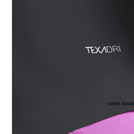
OPEN IMAGE