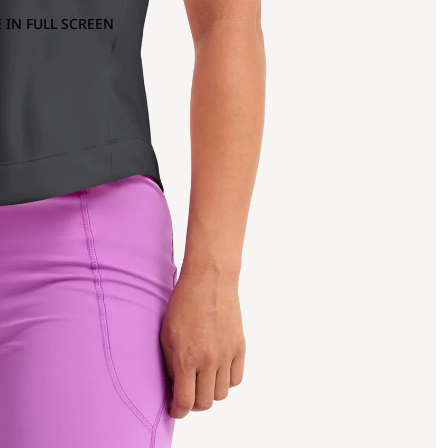
 IN FULL SCREEN