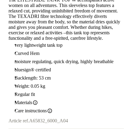
women on all adventures. This sleeveless top features a
relaxed cut, providing uninhibited freedom of movement.
The TEXADRI fibre technology effectively diverts
moisture away from the body, so the material dries quickly
and gives you pleasant comfort. Whether during hikes,
exercise or relaxed activities –this tank top represents
functionality and a free-spirited, carefree lifestyle.
very lightweight tank top
Curved Hem
moisture regulating, quick drying, highly breathable
bluesign® certified
Backlength: 53 cm
Weight: 0.05 kg
Regular fit
Materials
Care instructions
Article ref.
A65832_6000_A04