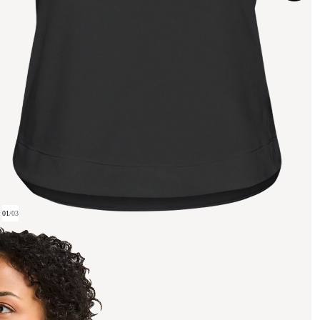
01
/
03