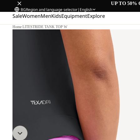
UP TO 50% 
BG
Region and language selector
|
English
Sale
Women
Men
Kids
Equipment
Explore
Home
/
LITESTRIDE TANK TOP W