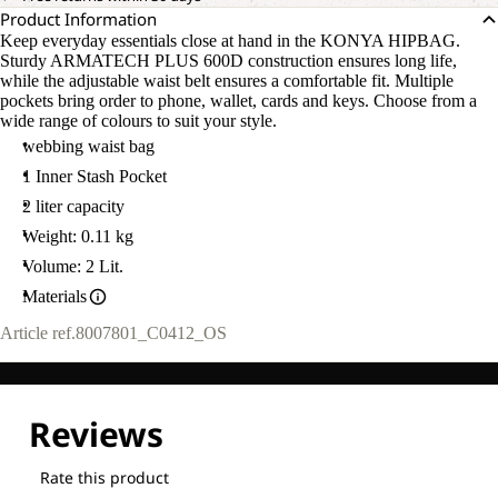
Product Information
Keep everyday essentials close at hand in the KONYA HIPBAG.
Sturdy ARMATECH PLUS 600D construction ensures long life,
while the adjustable waist belt ensures a comfortable fit. Multiple
pockets bring order to phone, wallet, cards and keys. Choose from a
wide range of colours to suit your style.
webbing waist bag
1 Inner Stash Pocket
2 liter capacity
Weight: 0.11 kg
Volume: 2 Lit.
Materials
Article ref.
8007801_C0412_OS
OPEN
IMAGE
IN
FULL
SCREEN