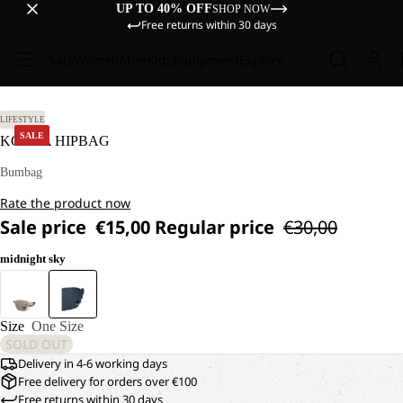
UP TO 40% OFF
SHOP NOW
Free returns within 30 days
Sale
Women
Men
Kids
Equipment
Explore
LIFESTYLE
SALE
KONYA HIPBAG
Bumbag
Rate the product now
Sale price
€15,00
Regular price
€30,00
midnight sky
Size
One Size
SOLD OUT
Delivery in 4-6 working days
Free delivery for orders over €100
Free returns within 30 days