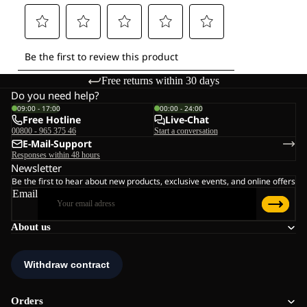
Free returns within 30 days
Do you need help?
09:00 - 17:00
00:00 - 24:00
Free Hotline
Live-Chat
00800 - 965 375 46
Start a conversation
E-Mail-Support
Responses within 48 hours
Newsletter
Be the first to hear about new products, exclusive events, and online offers
Email
About us
Orders