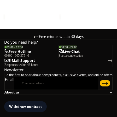
LOW K
K
K
Sale price
€45,00
Regular
Sale price
€51,00
Regular
price
€75,00
price
€85,00
Free returns within 30 days
Do you need help?
09:00 - 17:00
00:00 - 24:00
Free Hotline
Live-Chat
00800 - 965 375 46
Start a conversation
E-Mail-Support
Responses within 48 hours
Newsletter
Be the first to hear about new products, exclusive events, and online offers
Email
About us