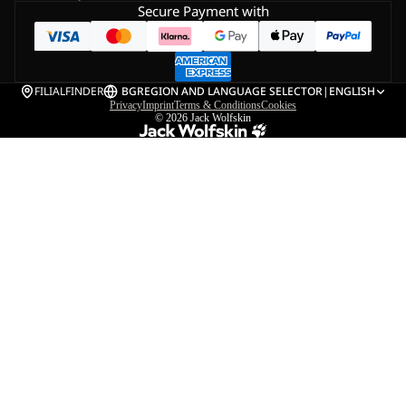
Secure Payment with
FILIALFINDER
BG
REGION AND LANGUAGE SELECTOR
|
ENGLISH
Privacy
Imprint
Terms & Conditions
Cookies
© 2026
Jack Wolfskin