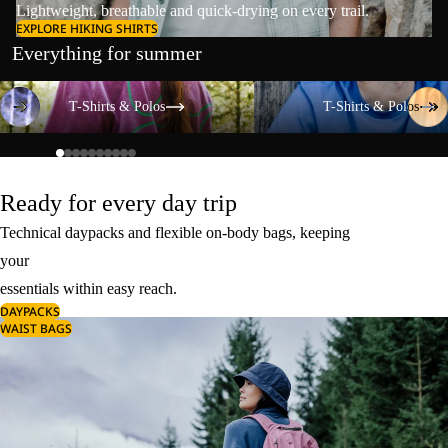
Lightweight, breathable and quick-drying on every trail.
EXPLORE HIKING SHIRTS
Everything for summer
T-Shirts & Polos
T-Shirts & Polos
T-Shirts & Polos
T-Shirts & Polos
Ready for every day trip
Technical daypacks and flexible on-body bags, keeping
your
essentials within easy reach.
DAYPACKS
WAIST BAGS