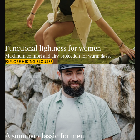
Functional lightness for women
Maximum comfort and airy protection for warm days.
EXPLORE HIKING BLOUSES
A summer classic for men