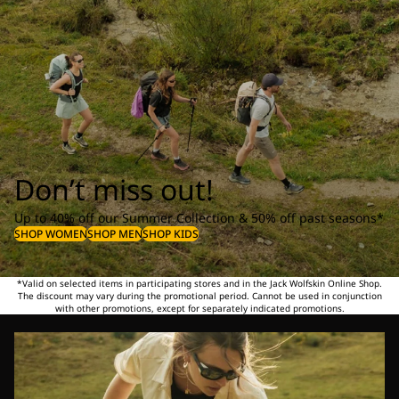
Don’t miss out!
Up to 40% off our Summer Collection & 50% off past seasons*
SHOP WOMEN
SHOP MEN
SHOP KIDS
*Valid on selected items in participating stores and in the Jack Wolfskin Online Shop.
The discount may vary during the promotional period. Cannot be used in conjunction
with other promotions, except for separately indicated promotions.