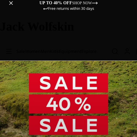
UP TO 40% OFF
SHOP NOW
Free returns within 30 days
Jack Wolfskin
Sale
Women
Men
Kids
Equipment
Explore