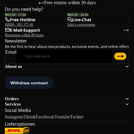
Free returns within 30 days
Do you need help?
09:00 - 17:00
00:00 - 24:00
Free Hotline
Live-Chat
00800 - 965 375 46
Start a conversation
E-Mail-Support
Responses within 48 hours
Newsletter
Be the first to hear about new products, exclusive events, and online offers
Email
About us
Orders
Services
Social Media
Instagram
Tiktok
Facebook
Youtube
Twitter
Lieferoptionen