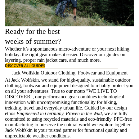
Ready for the best
weeks of summer?
Whether it’s a spontaneous micro-adventure or your next hiking
holiday: the right gear makes it easier. Discover our guides on
layering
, proper
rain jacket care
, and much more.
DISCOVER ALL GUIDES
Jack Wolfskin Outdoor Clothing, Footwear and Equipment
At Jack Wolfskin, we stand for high-quality, sustainable outdoor
clothing, footwear and equipment designed to reliably protect you
on all your adventures. True to our motto "WE LIVE TO
DISCOVER", our performance gear combines technological
innovation with uncompromising functionality for hiking,
trekking, travel and everyday urban life. Guided by our design
ethos
Engineered in Germany, Proven in the Wild
, we are fully
committed to using recycled materials and eco-friendly, PFC-free
manufacturing to preserve the natural world we explore together.
Jack Wolfskin is your trusted partner for functional quality and
unpredictable weather conditions.