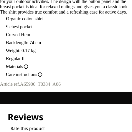
for your outdoor activities. The design with the button panel and the
breast pocket is ideal for relaxed outings and gives you a classic look.
The shirt provides true comfort and a refreshing ease for active days.
Organic cotton shirt
1 chest pocket
Curved Hem
Backlength: 74 cm
Weight: 0.17 kg
Regular fit
Materials
Care instructions
Article ref.
A65906_T0384_A06