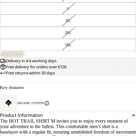
L
XL
2XL
3XL
SOLD OUT
Delivery in 4-6 working days
Free delivery for orders over €100
Free returns within 30 days
Key features
ORGANIC COTTON
Product Information
The HOT TRAIL SHIRT M invites you to enjoy every moment of
your adventure to the fullest. This comfortable men’s shirt is a
baselayer with a regular fit, ensuring uninhibited freedom of movement