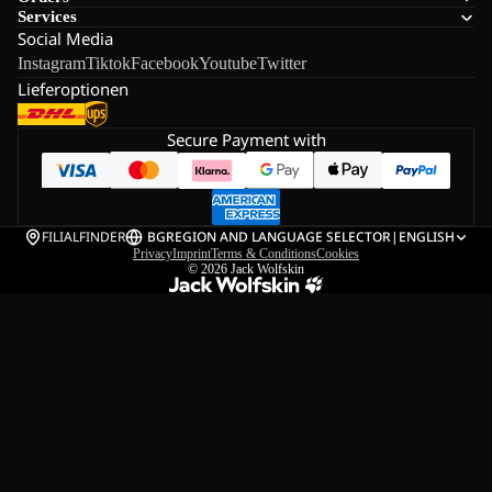
Services
Social Media
Instagram
Tiktok
Facebook
Youtube
Twitter
Lieferoptionen
Secure Payment with
FILIALFINDER
BG
REGION AND LANGUAGE SELECTOR
|
ENGLISH
Privacy
Imprint
Terms & Conditions
Cookies
© 2026
Jack Wolfskin