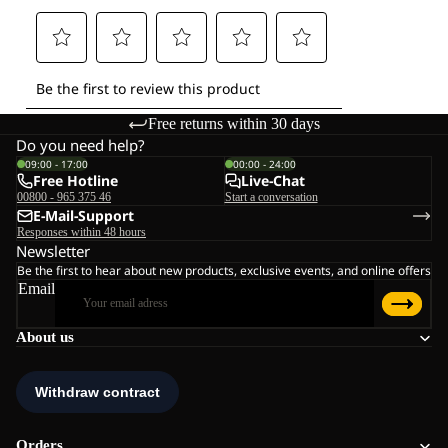
Free returns within 30 days
Do you need help?
09:00 - 17:00
00:00 - 24:00
Free Hotline
Live-Chat
00800 - 965 375 46
Start a conversation
E-Mail-Support
Responses within 48 hours
Newsletter
Be the first to hear about new products, exclusive events, and online offers
Email
About us
Orders