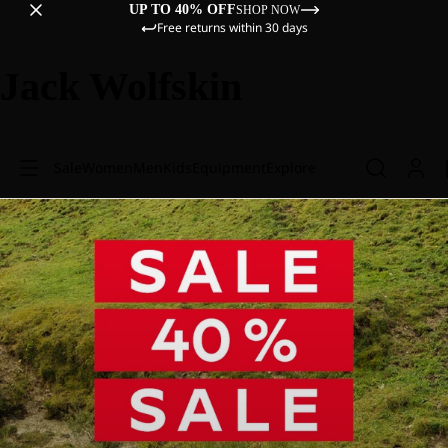
UP TO 40% OFF
SHOP NOW
Free returns within 30 days
Jack Wolfskin
Sale
Women
Men
Kids
Equipment
Explore