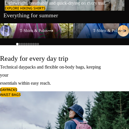
Lightweight, breathable and quick-drying on every trail.
EXPLORE HIKING SHIRTS
Everything for summer
T-Shirts & Polos
T-Shirts & Polos
T-Shirts & Polos
T-Shirts & Polos
Ready for every day trip
Technical daypacks and flexible on-body bags, keeping
your
essentials within easy reach.
DAYPACKS
WAIST BAGS