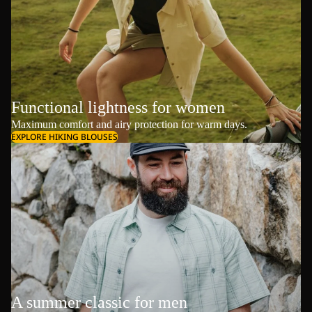
Functional lightness for women
Maximum comfort and airy protection for warm days.
EXPLORE HIKING BLOUSES
A summer classic for men