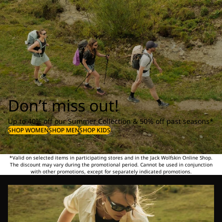
Don’t miss out!
Up to 40% off our Summer Collection & 50% off past seasons*
SHOP WOMEN
SHOP MEN
SHOP KIDS
*Valid on selected items in participating stores and in the Jack Wolfskin Online Shop.
The discount may vary during the promotional period. Cannot be used in conjunction
with other promotions, except for separately indicated promotions.