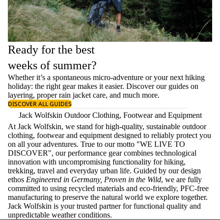
Ready for the best
weeks of summer?
Whether it’s a spontaneous micro-adventure or your next hiking
holiday: the right gear makes it easier. Discover our guides on
layering
, proper
rain jacket care
, and much more.
DISCOVER ALL GUIDES
Jack Wolfskin Outdoor Clothing, Footwear and Equipment
At Jack Wolfskin, we stand for high-quality, sustainable outdoor
clothing, footwear and equipment designed to reliably protect you
on all your adventures. True to our motto "WE LIVE TO
DISCOVER", our performance gear combines technological
innovation with uncompromising functionality for hiking,
trekking, travel and everyday urban life. Guided by our design
ethos
Engineered in Germany, Proven in the Wild
, we are fully
committed to using recycled materials and eco-friendly, PFC-free
manufacturing to preserve the natural world we explore together.
Jack Wolfskin is your trusted partner for functional quality and
unpredictable weather conditions.