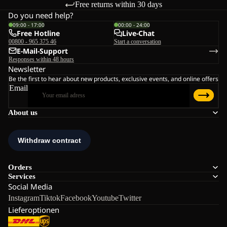
Free returns within 30 days
Do you need help?
09:00 - 17:00
00:00 - 24:00
Free Hotline
Live-Chat
00800 - 965 375 46
Start a conversation
E-Mail-Support
Responses within 48 hours
Newsletter
Be the first to hear about new products, exclusive events, and online offers
Email
About us
Orders
Services
Social Media
Instagram
Tiktok
Facebook
Youtube
Twitter
Lieferoptionen