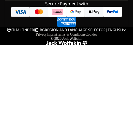
Secure Payment with
FILIALFINDER
BG
REGION AND LANGUAGE SELECTOR
|
ENGLISH
Privacy
Imprint
Terms & Conditions
Cookies
© 2026
Jack Wolfskin