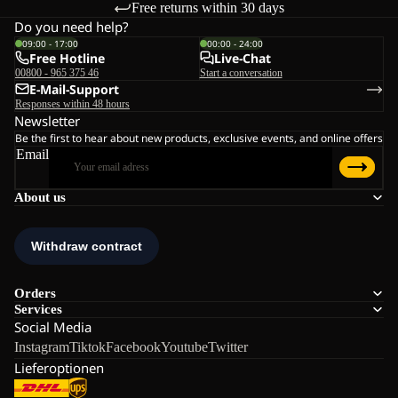
Free returns within 30 days
Do you need help?
09:00 - 17:00
00:00 - 24:00
Free Hotline
Live-Chat
00800 - 965 375 46
Start a conversation
E-Mail-Support
Responses within 48 hours
Newsletter
Be the first to hear about new products, exclusive events, and online offers
Email
About us
Orders
Services
Social Media
Instagram
Tiktok
Facebook
Youtube
Twitter
Lieferoptionen