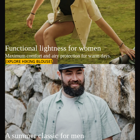
Functional lightness for women
Maximum comfort and airy protection for warm days.
EXPLORE HIKING BLOUSES
A summer classic for men