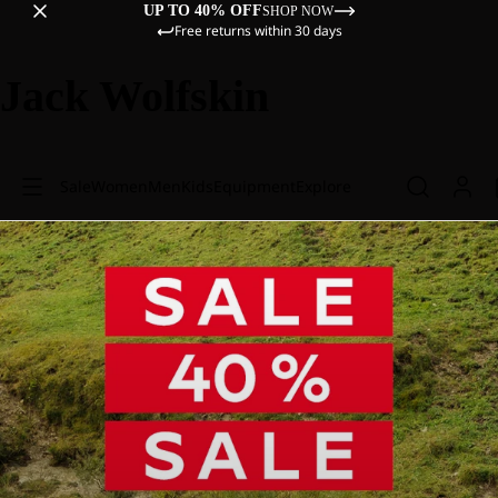
UP TO 40% OFF
SHOP NOW
Free returns within 30 days
Jack Wolfskin
Sale
Women
Men
Kids
Equipment
Explore