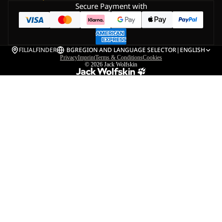
Secure Payment with
FILIALFINDER
BG
REGION AND LANGUAGE SELECTOR
|
ENGLISH
Privacy
Imprint
Terms & Conditions
Cookies
© 2026
Jack Wolfskin