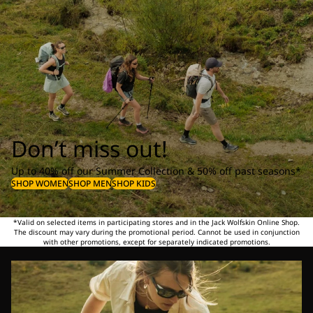
Don’t miss out!
Up to 40% off our Summer Collection & 50% off past seasons*
SHOP WOMEN
SHOP MEN
SHOP KIDS
*Valid on selected items in participating stores and in the Jack Wolfskin Online Shop.
The discount may vary during the promotional period. Cannot be used in conjunction
with other promotions, except for separately indicated promotions.