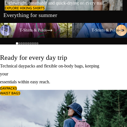
Lightweight, breathable and quick-drying on every trail.
EXPLORE HIKING SHIRTS
Everything for summer
T-Shirts & Polos
T-Shirts & Polos
T-Shirts & Polos
T-Shirts & Polos
Ready for every day trip
Technical daypacks and flexible on-body bags, keeping
your
essentials within easy reach.
DAYPACKS
WAIST BAGS