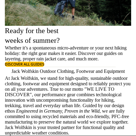
Ready for the best
weeks of summer?
Whether it’s a spontaneous micro-adventure or your next hiking
holiday: the right gear makes it easier. Discover our guides on
layering
, proper
rain jacket care
, and much more.
DISCOVER ALL GUIDES
Jack Wolfskin Outdoor Clothing, Footwear and Equipment
At Jack Wolfskin, we stand for high-quality, sustainable outdoor
clothing, footwear and equipment designed to reliably protect you
on all your adventures. True to our motto "WE LIVE TO
DISCOVER", our performance gear combines technological
innovation with uncompromising functionality for hiking,
trekking, travel and everyday urban life. Guided by our design
ethos
Engineered in Germany, Proven in the Wild
, we are fully
committed to using recycled materials and eco-friendly, PFC-free
manufacturing to preserve the natural world we explore together.
Jack Wolfskin is your trusted partner for functional quality and
unpredictable weather conditions.