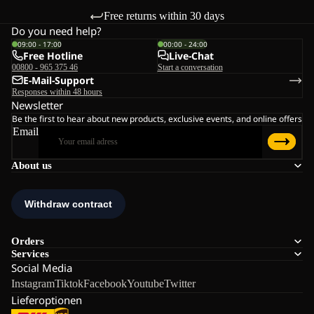
Free returns within 30 days
Do you need help?
09:00 - 17:00
00:00 - 24:00
Free Hotline
Live-Chat
00800 - 965 375 46
Start a conversation
E-Mail-Support
Responses within 48 hours
Newsletter
Be the first to hear about new products, exclusive events, and online offers
Email
About us
Orders
Services
Social Media
Instagram
Tiktok
Facebook
Youtube
Twitter
Lieferoptionen