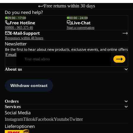
Free returns within 30 days
Do you need help?
09:00 - 17:00
00:00 - 24:00
Free Hotline
Live-Chat
00800 - 965 375 46
Start a conversation
E-Mail-Support
Responses within 48 hours
Newsletter
Be the first to hear about new products, exclusive events, and online offers
Email
About us
Orders
Services
Social Media
Instagram
Tiktok
Facebook
Youtube
Twitter
Lieferoptionen