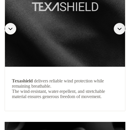
Texashield
delivers reliable wind protection while
remaining breathable.
The wind-resistant, water-repellent, and stretchable
material ensures generous freedom of movement.