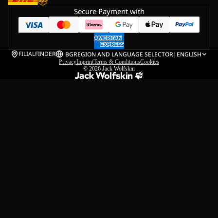
Secure Payment with
FILIALFINDER
BG
REGION AND LANGUAGE SELECTOR
|
ENGLISH
Privacy
Imprint
Terms & Conditions
Cookies
© 2026
Jack Wolfskin