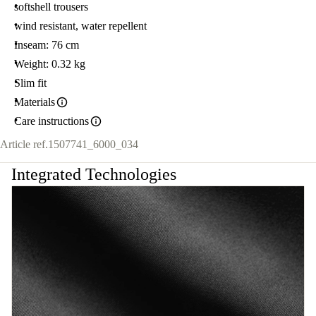
softshell trousers
wind resistant, water repellent
Inseam: 76 cm
Weight: 0.32 kg
Slim fit
Materials
Care instructions
Article ref.
1507741_6000_034
Integrated Technologies