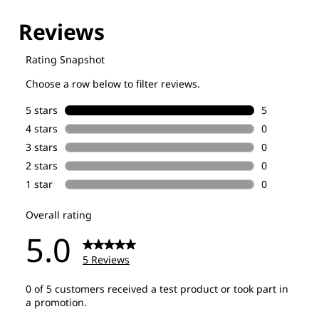
Explore our Technologies