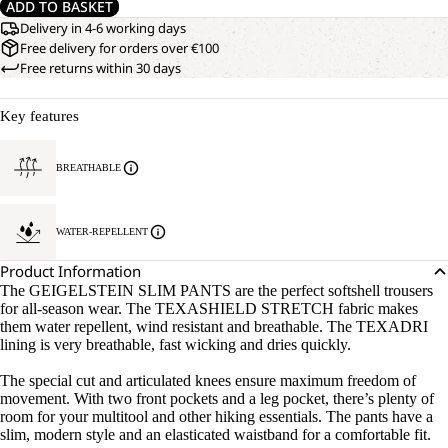
ADD TO BASKET
Delivery in 4-6 working days
Free delivery for orders over €100
Free returns within 30 days
Key features
BREATHABLE
WATER-REPELLENT
Product Information
The GEIGELSTEIN SLIM PANTS are the perfect softshell trousers
for all-season wear. The TEXASHIELD STRETCH fabric makes
them water repellent, wind resistant and breathable. The TEXADRI
lining is very breathable, fast wicking and dries quickly.
The special cut and articulated knees ensure maximum freedom of
movement. With two front pockets and a leg pocket, there’s plenty of
room for your multitool and other hiking essentials. The pants have a
slim, modern style and an elasticated waistband for a comfortable fit.