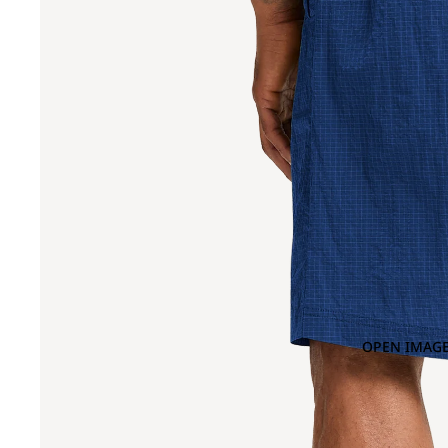
OPEN IMAGE