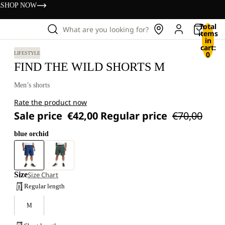
s
SHOP NOW
Total
What are you looking for?
items
in
cart:
0
LIFESTYLE
FIND THE WILD SHORTS M
Men’s shorts
Rate the product now
Sale price
€42,00
Regular price
€70,00
blue orchid
Size
Size Chart
Regular length
M