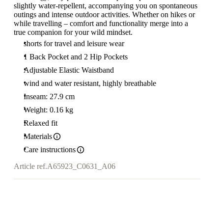
slightly water-repellent, accompanying you on spontaneous
outings and intense outdoor activities. Whether on hikes or
while travelling – comfort and functionality merge into a
true companion for your wild mindset.
shorts for travel and leisure wear
1 Back Pocket and 2 Hip Pockets
Adjustable Elastic Waistband
wind and water resistant, highly breathable
Inseam: 27.9 cm
Weight: 0.16 kg
Relaxed fit
Materials
Care instructions
Article ref.
A65923_C0631_A06