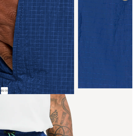
01
/
08