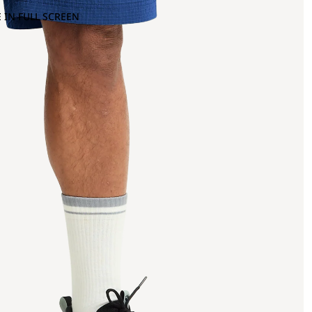
 IN FULL SCREEN