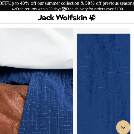
OFF
Up to
40%
off our summer collection &
50%
off previous season
Free returns within 30 days
Free delivery for orders over €100