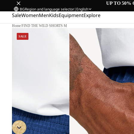
UP TO 50% 
BG
Region and language selector
|
English
Sale
Women
Men
Kids
Equipment
Explore
Home
/
FIND THE WILD SHORTS M
SALE