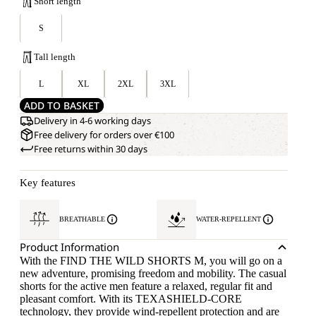
Short length
S
Tall length
L
XL
2XL
3XL
ADD TO BASKET
Delivery in 4-6 working days
Free delivery for orders over €100
Free returns within 30 days
Key features
BREATHABLE
WATER-REPELLENT
Product Information
With the FIND THE WILD SHORTS M, you will go on a
new adventure, promising freedom and mobility. The casual
shorts for the active men feature a relaxed, regular fit and
pleasant comfort. With its TEXASHIELD-CORE
technology, they provide wind-repellent protection and are