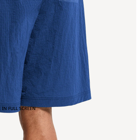
 IN FULL SCREEN