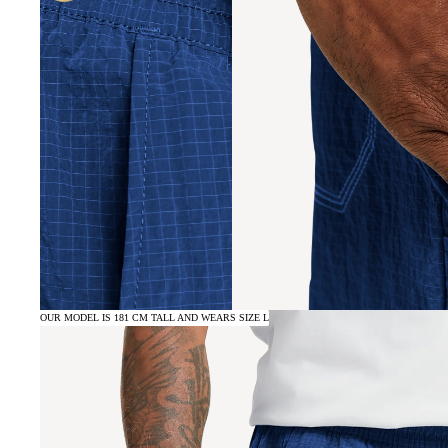
OUR MODEL IS 181 CM TALL AND WEARS SIZE L