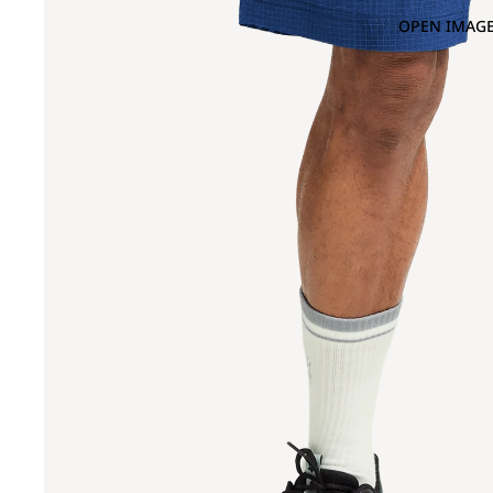
OPEN IMAGE