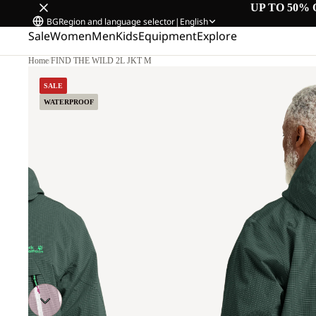
UP TO 50% 
BG
Region and language selector
|
English
Sale
Women
Men
Kids
Equipment
Explore
Home
/
FIND THE WILD 2L JKT M
L
SALE
WATERPROOF