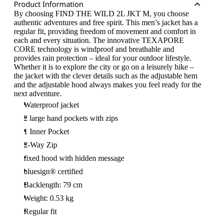
Product Information
By choosing FIND THE WILD 2L JKT M, you choose
authentic adventures and free spirit. This men’s jacket has a
regular fit, providing freedom of movement and comfort in
each and every situation. The innovative TEXAPORE
CORE technology is windproof and breathable and
provides rain protection – ideal for your outdoor lifestyle.
Whether it is to explore the city or go on a leisurely hike –
the jacket with the clever details such as the adjustable hem
and the adjustable hood always makes you feel ready for the
next adventure.
Waterproof jacket
2 large hand pockets with zips
1 Inner Pocket
2-Way Zip
fixed hood with hidden message
bluesign® certified
Backlength: 79 cm
Weight: 0.53 kg
Regular fit