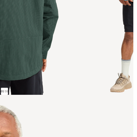
01
/
10