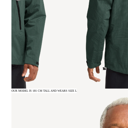
OUR MODEL IS 181 CM TALL AND WEARS SIZE L