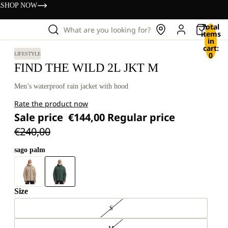
s
SHOP NOW
Total
What are you looking for?
items
in
cart:
0
LIFESTYLE
FIND THE WILD 2L JKT M
Men’s waterproof rain jacket with hood
Rate the product now
Sale price
€144,00
Regular price
€240,00
sago palm
Size
S