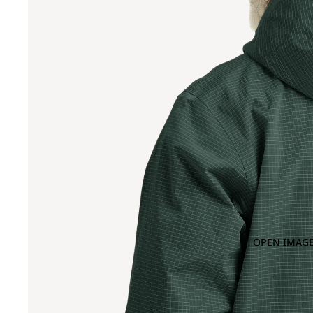
OPEN IMAGE