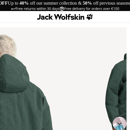
OFF
Up to
40%
off our summer collection &
50%
off previous season
Free returns within 30 days
Free delivery for orders over €100