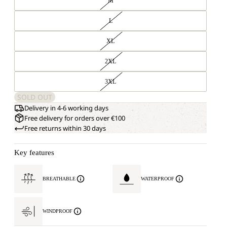
M
L
XL
2XL
3XL
SOLD OUT
Delivery in 4-6 working days
Free delivery for orders over €100
Free returns within 30 days
Key features
BREATHABLE
WATERPROOF
WINDPROOF