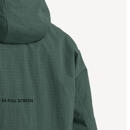
 IN FULL SCREEN