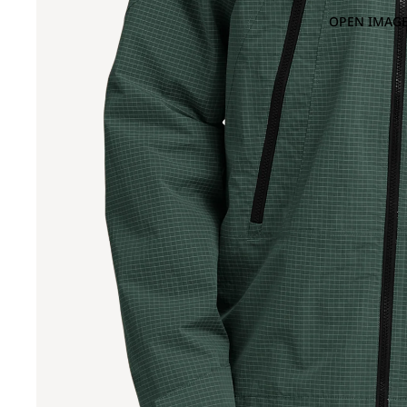
OPEN IMAGE