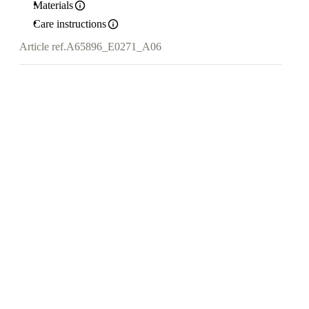
Materials
Care instructions
Article ref.
A65896_E0271_A06