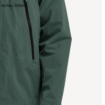
 IN FULL SCREEN