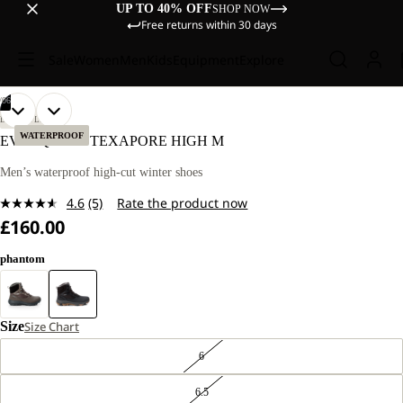
UP TO 40% OFF
SHOP NOW
Free returns within 30 days
Sale
Women
Men
Kids
Equipment
Explore
/
06
OPEN
OPEN
OPEN
OPEN
OPEN
OPEN
LIFESTYLE
IMAGE
IMAGE
IMAGE
IMAGE
IMAGE
IMAGE
WATERPROOF
EVERQUEST TEXAPORE HIGH M
IN
IN
IN
IN
IN
IN
FULL
FULL
FULL
FULL
FULL
FULL
Men’s waterproof high-cut winter shoes
SCREEN
SCREEN
SCREEN
SCREEN
SCREEN
SCREEN
4.6
(5)
Rate the product now
Read
£160.00
5
Reviews.
Same
phantom
page
link.
Size
Size Chart
6
6.5