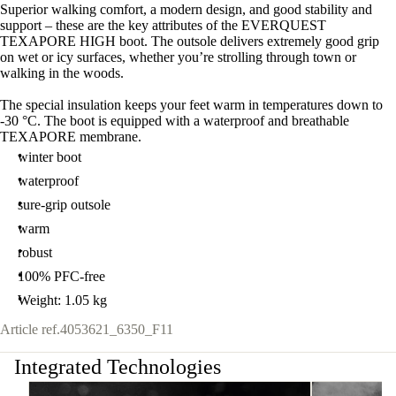
Superior walking comfort, a modern design, and good stability and
support – these are the key attributes of the EVERQUEST
TEXAPORE HIGH boot. The outsole delivers extremely good grip
on wet or icy surfaces, whether you’re strolling through town or
walking in the woods.
The special insulation keeps your feet warm in temperatures down to
-30 °C. The boot is equipped with a waterproof and breathable
TEXAPORE membrane.
winter boot
waterproof
sure-grip outsole
warm
robust
100% PFC-free
Weight: 1.05 kg
Article ref.
4053621_6350_F11
Integrated Technologies