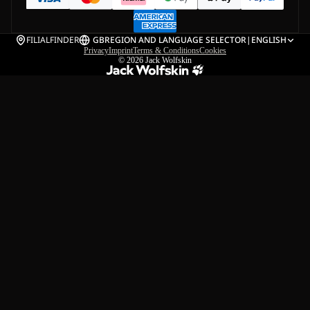
FILIALFINDER
GB
REGION AND LANGUAGE SELECTOR
|
ENGLISH
Privacy
Imprint
Terms & Conditions
Cookies
© 2026
Jack Wolfskin