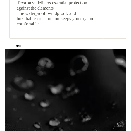
Texapore
delivers essential protection
against the elements.
The waterproof, windproof, and
breathable construction keeps you dry and
comfortable.