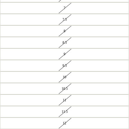
7
7.5
8
8.5
9
9.5
10
10.5
11
11.5
12