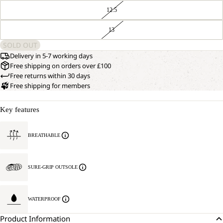
12.5
13
SOLD OUT
Delivery in 5-7 working days
Free shipping on orders over £100
Free returns within 30 days
Free shipping for members
Key features
BREATHABLE
SURE-GRIP OUTSOLE
WATERPROOF
Product Information