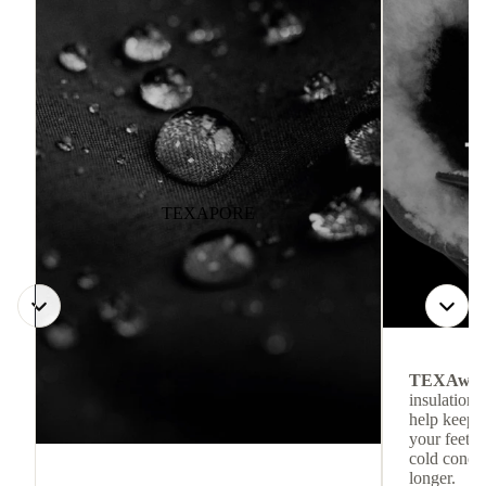
TEXAPORE
TEXAwa
insulation.
help keep
your feet c
cold condit
longer.