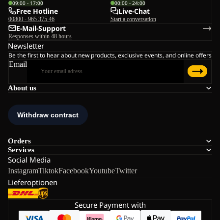
09:00 - 17:00
00:00 - 24:00
Free Hotline
Live-Chat
00800 - 965 375 46
Start a conversation
E-Mail-Support
Responses within 48 hours
Newsletter
Be the first to hear about new products, exclusive events, and online offers
Email
About us
Orders
Services
Social Media
Instagram
Tiktok
Facebook
Youtube
Twitter
Lieferoptionen
Secure Payment with