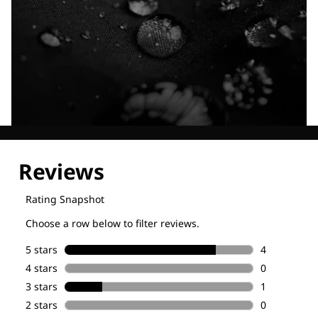
Explore our Technologies