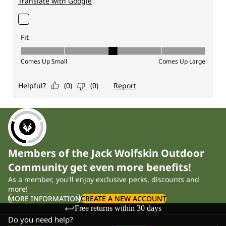
Members of the Jack Wolfskin Outdoor
Community get even more benefits!
As a member, you'll enjoy exclusive perks, discounts and
more!
MORE INFORMATION
CREATE A NEW ACCOUNT
Free returns within 30 days
Do you need help?