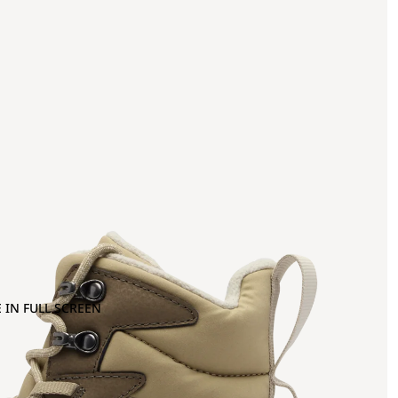
 IN FULL SCREEN