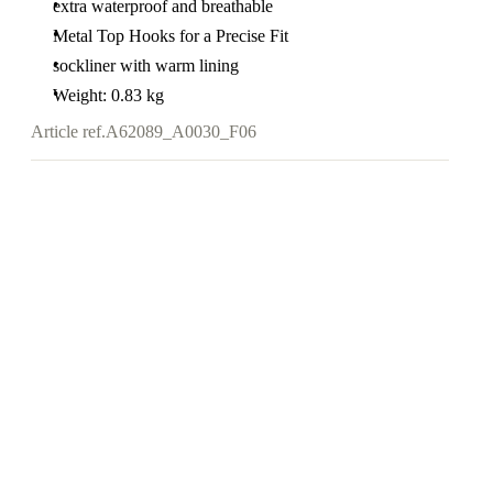
extra waterproof and breathable
Metal Top Hooks for a Precise Fit
sockliner with warm lining
Weight: 0.83 kg
Article ref.
A62089_A0030_F06