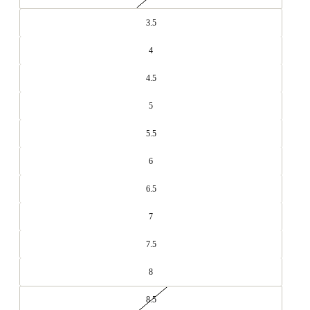
3.5
4
4.5
5
5.5
6
6.5
7
7.5
8
8.5