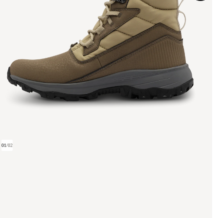
01
/
02