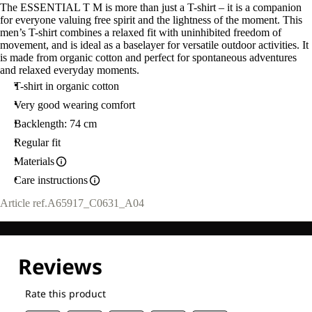
The ESSENTIAL T M is more than just a T-shirt – it is a companion
for everyone valuing free spirit and the lightness of the moment. This
men’s T-shirt combines a relaxed fit with uninhibited freedom of
movement, and is ideal as a baselayer for versatile outdoor activities. It
is made from organic cotton and perfect for spontaneous adventures
and relaxed everyday moments.
T-shirt in organic cotton
Very good wearing comfort
Backlength: 74 cm
Regular fit
Materials
Care instructions
Article ref.
A65917_C0631_A04