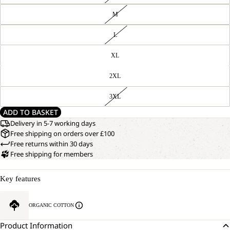
M
L
XL
2XL
3XL
ADD TO BASKET
Delivery in 5-7 working days
Free shipping on orders over £100
Free returns within 30 days
Free shipping for members
Key features
ORGANIC COTTON
Product Information