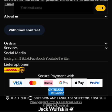
Email
About us
Orders
Services
Social Media
Instagram
Tiktok
Facebook
Youtube
Twitter
Lieferoptionen
Secure Payment with
FILIALFINDER
GB
REGION AND LANGUAGE SELECTOR
|
ENGLISH
Privacy
Imprint
Terms & Conditions
Cookies
© 2026
Jack Wolfskin