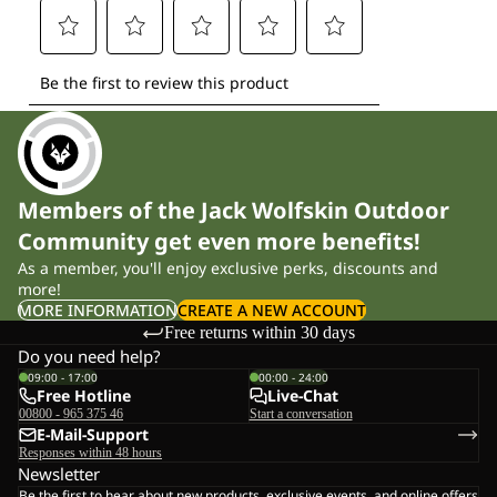
Members of the Jack Wolfskin Outdoor
Community get even more benefits!
As a member, you'll enjoy exclusive perks, discounts and
more!
MORE INFORMATION
CREATE A NEW ACCOUNT
Free returns within 30 days
Do you need help?
09:00 - 17:00
00:00 - 24:00
Free Hotline
Live-Chat
00800 - 965 375 46
Start a conversation
E-Mail-Support
Responses within 48 hours
Newsletter
Be the first to hear about new products, exclusive events, and online offers