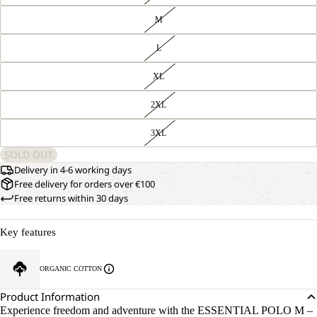
M
L
XL
2XL
3XL
SOLD OUT
Delivery in 4-6 working days
Free delivery for orders over €100
Free returns within 30 days
Key features
ORGANIC COTTON
Product Information
Experience freedom and adventure with the ESSENTIAL POLO M –