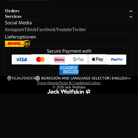
Orders
Services
Social Media
Instagram
Tiktok
Facebook
Youtube
Twitter
Lieferoptionen
Secure Payment with
FILIALFINDER
BG
REGION AND LANGUAGE SELECTOR
|
ENGLISH
Privacy
Imprint
Terms & Conditions
Cookies
© 2026
Jack Wolfskin