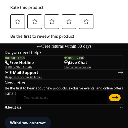
Free returns within 30 days
Do you need help?
09:00 - 17:00
00:00 - 24:00
Free Hotline
Live-Chat
00800 - 965 375 46
Start a conversation
E-Mail-Support
Responses within 48 hours
Newsletter
Be the first to hear about new products, exclusive events, and online offers
Email
About us