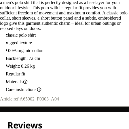
a men’s polo shirt that is perfectly designed as a baselayer for your
outdoor lifestyle. This polo with its regular fit provides you with
sufficient freedom of movement and maximum comfort. A classic polo
collar, short sleeves, a short button panel and a subtle, embroidered
logo give this garment authentic charm – ideal for urban outings or
relaxed days outdoors.
classic polo shirt
rugged texture
100% organic cotton
Backlength: 72 cm
Weight: 0.26 kg
Regular fit
Materials
Care instructions
Article ref.
A65902_F0303_A04