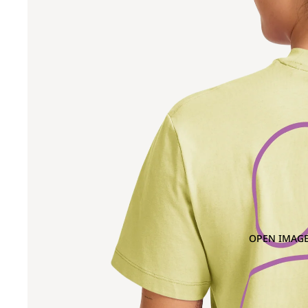
OPEN IMAGE