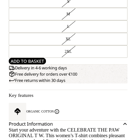
S
M
L
XL
2XL
ADD TO BASKET
Delivery in 4-6 working days
Free delivery for orders over €100
Free returns within 30 days
Key features
ORGANIC COTTON
Product Information
Start your adventure with the CELEBRATE THE PAW
ORIGINAL T W. This women’s T-shirt combines pleasant