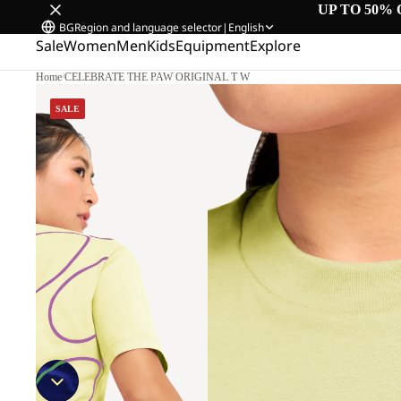
UP TO 50% 
BG
Region and language selector
|
English
Sale
Women
Men
Kids
Equipment
Explore
Home
/
CELEBRATE THE PAW ORIGINAL T W
SALE