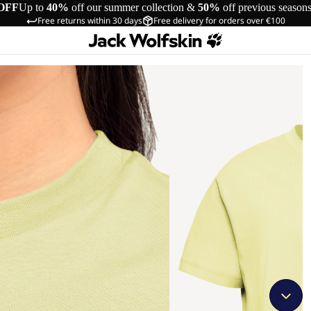
OFF
Up to
40%
off our summer collection &
50%
off previous season
Free returns within 30 days
Free delivery for orders over €100