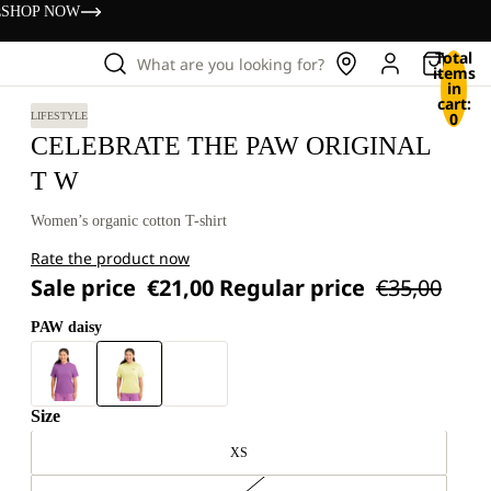
s
SHOP NOW
Total
What are you looking for?
items
in
cart:
0
LIFESTYLE
CELEBRATE THE PAW ORIGINAL
T W
Women’s organic cotton T-shirt
Rate the product now
Sale price
€21,00
Regular price
€35,00
PAW daisy
Size
XS