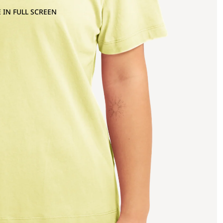
 IN FULL SCREEN