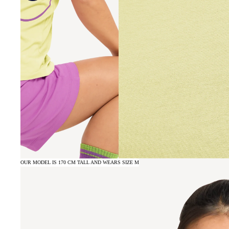
OUR MODEL IS 170 CM TALL AND WEARS SIZE M