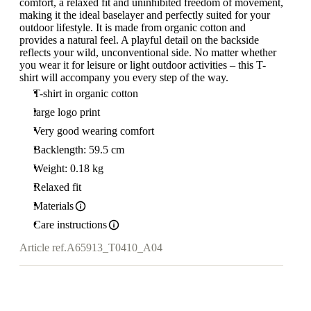
comfort, a relaxed fit and uninhibited freedom of movement,
making it the ideal baselayer and perfectly suited for your
outdoor lifestyle. It is made from organic cotton and
provides a natural feel. A playful detail on the backside
reflects your wild, unconventional side. No matter whether
you wear it for leisure or light outdoor activities – this T-
shirt will accompany you every step of the way.
T-shirt in organic cotton
large logo print
Very good wearing comfort
Backlength: 59.5 cm
Weight: 0.18 kg
Relaxed fit
Materials
Care instructions
Article ref.
A65913_T0410_A04