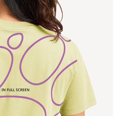
 IN FULL SCREEN