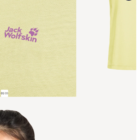
01
/
09