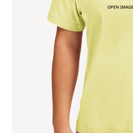
OPEN IMAGE