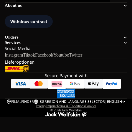
About us
Orders
Services
Social Media
Instagram
Tiktok
Facebook
Youtube
Twitter
Lieferoptionen
Secure Payment with
FILIALFINDER
BG
REGION AND LANGUAGE SELECTOR
|
ENGLISH
Privacy
Imprint
Terms & Conditions
Cookies
© 2026
Jack Wolfskin