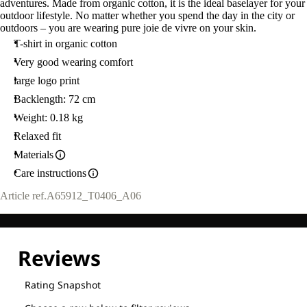
adventures. Made from organic cotton, it is the ideal baselayer for your
outdoor lifestyle. No matter whether you spend the day in the city or
outdoors – you are wearing pure joie de vivre on your skin.
T-shirt in organic cotton
Very good wearing comfort
large logo print
Backlength: 72 cm
Weight: 0.18 kg
Relaxed fit
Materials
Care instructions
Article ref.
A65912_T0406_A06