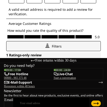
Free returns within 30 days
Do you need help?
09:00 - 17:00
00:00 - 24:00
Free Hotline
Live-Chat
00800 - 965 375 46
Start a conversation
E-Mail-Support
Responses within 48 hours
Newsletter
Be the first to hear about new products, exclusive events, and online offers
Email