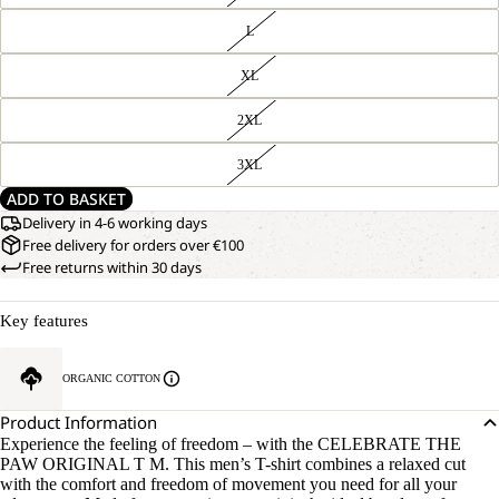
L
XL
2XL
3XL
ADD TO BASKET
Delivery in 4-6 working days
Free delivery for orders over €100
Free returns within 30 days
Key features
ORGANIC COTTON
Product Information
Experience the feeling of freedom – with the CELEBRATE THE
PAW ORIGINAL T M. This men’s T-shirt combines a relaxed cut
with the comfort and freedom of movement you need for all your