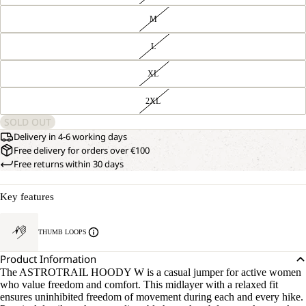
M
L
XL
2XL
SOLD OUT
Delivery in 4-6 working days
Free delivery for orders over €100
Free returns within 30 days
Key features
THUMB LOOPS
Product Information
The ASTROTRAIL HOODY W is a casual jumper for active women
who value freedom and comfort. This midlayer with a relaxed fit
ensures uninhibited freedom of movement during each and every hike.