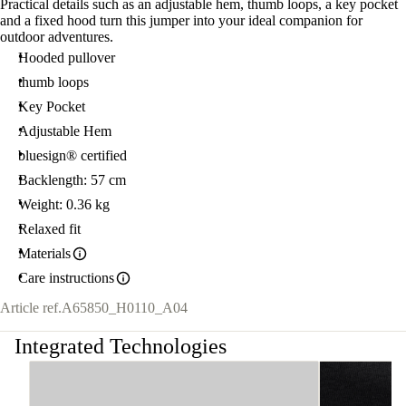
Practical details such as an adjustable hem, thumb loops, a key pocket
and a fixed hood turn this jumper into your ideal companion for
outdoor adventures.
Hooded pullover
thumb loops
Key Pocket
Adjustable Hem
bluesign® certified
Backlength: 57 cm
Weight: 0.36 kg
Relaxed fit
Materials
Care instructions
Article ref.
A65850_H0110_A04
Integrated Technologies