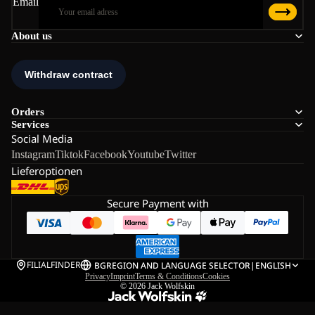
Email
About us
Orders
Services
Social Media
Instagram
Tiktok
Facebook
Youtube
Twitter
Lieferoptionen
Secure Payment with
FILIALFINDER
BG
REGION AND LANGUAGE SELECTOR
|
ENGLISH
Privacy
Imprint
Terms & Conditions
Cookies
© 2026
Jack Wolfskin