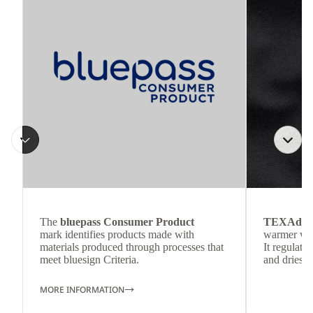
The
bluepass Consumer Product
TEXAdri
mark identifies products made with
warmer wea
materials produced through processes that
It regulate
meet bluesign Criteria.
and dries q
MORE INFORMATION