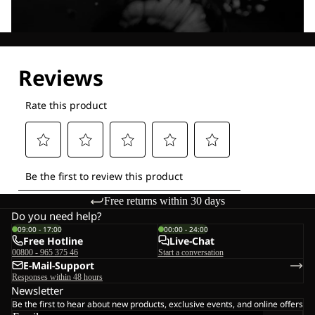
Explore our Technologies
Free returns within 30 days
Do you need help?
09:00 - 17:00
00:00 - 24:00
Free Hotline
Live-Chat
00800 - 965 375 46
Start a conversation
E-Mail-Support
Responses within 48 hours
Newsletter
Be the first to hear about new products, exclusive events, and online offers