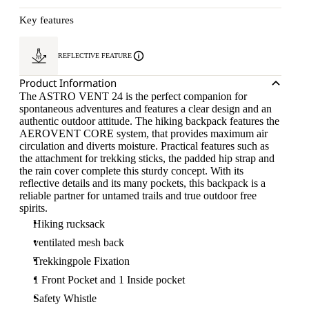
Key features
REFLECTIVE FEATURE
Product Information
The ASTRO VENT 24 is the perfect companion for
spontaneous adventures and features a clear design and an
authentic outdoor attitude. The hiking backpack features the
AEROVENT CORE system, that provides maximum air
circulation and diverts moisture. Practical features such as
the attachment for trekking sticks, the padded hip strap and
the rain cover complete this sturdy concept. With its
reflective details and its many pockets, this backpack is a
reliable partner for untamed trails and true outdoor free
spirits.
Hiking rucksack
ventilated mesh back
Trekkingpole Fixation
1 Front Pocket and 1 Inside pocket
Safety Whistle