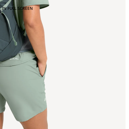
 IN FULL SCREEN