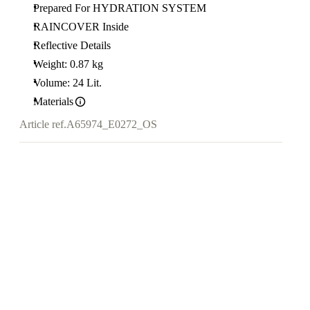
Prepared For HYDRATION SYSTEM
RAINCOVER Inside
Reflective Details
Weight: 0.87 kg
Volume: 24 Lit.
Materials
Article ref.
A65974_E0272_OS