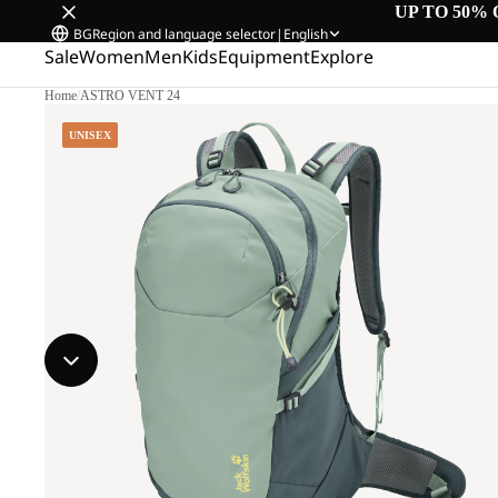
UP TO 50% 
BG
Region and language selector
|
English
Sale
Women
Men
Kids
Equipment
Explore
Home
/
ASTRO VENT 24
UNISEX