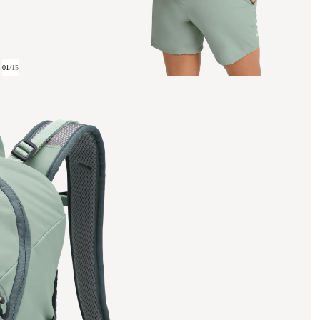
01
/
15