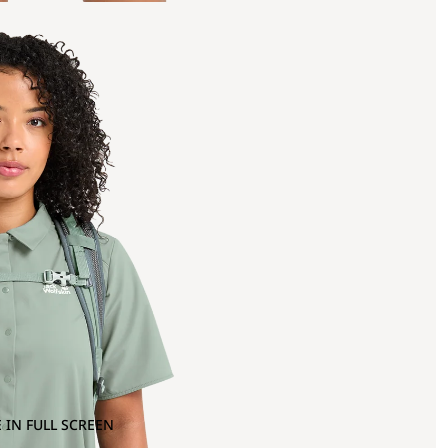
 IN FULL SCREEN