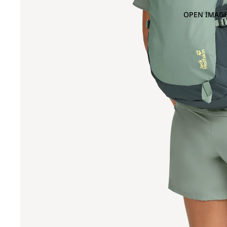
OPEN IMAGE