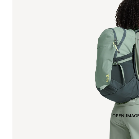
OPEN IMAGE