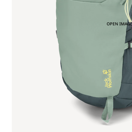
OPEN IMAGE