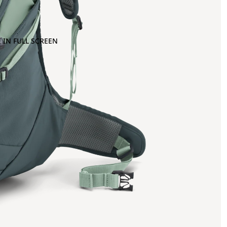
 IN FULL SCREEN