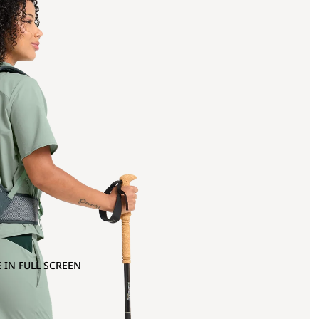
 IN FULL SCREEN