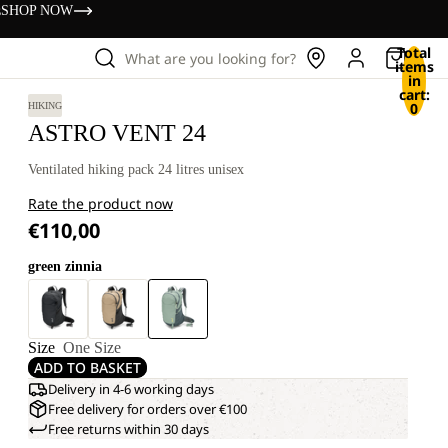
s
SHOP NOW
Total
What are you looking for?
items
in
cart:
0
HIKING
ASTRO VENT 24
Ventilated hiking pack 24 litres unisex
Rate the product now
€110,00
green zinnia
Size
One Size
ADD TO BASKET
Delivery in 4-6 working days
Free delivery for orders over €100
Free returns within 30 days