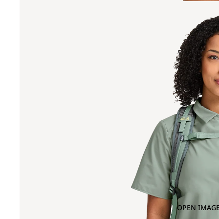
OPEN IMAGE