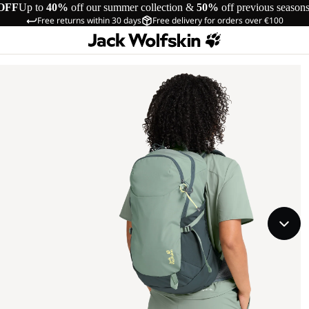
OFF
Up to
40%
off our summer collection &
50%
off previous season
Free returns within 30 days
Free delivery for orders over €100