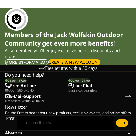
Members of the Jack Wolfskin Outdoor
Community get even more benefits!
As a member, you'll enjoy exclusive perks, discounts and
more!
MORE INFORMATION
CREATE A NEW ACCOUNT
Free returns within 30 days
Do you need help?
09:00 - 17:00
00:00 - 24:00
Free Hotline
Live-Chat
00800 - 965 375 46
Start a conversation
E-Mail-Support
Responses within 48 hours
Newsletter
Be the first to hear about new products, exclusive events, and online offers
Email
About us