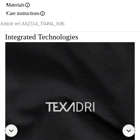
Materials
Care instructions
Article ref.
A62314_T0494_A06
Integrated Technologies