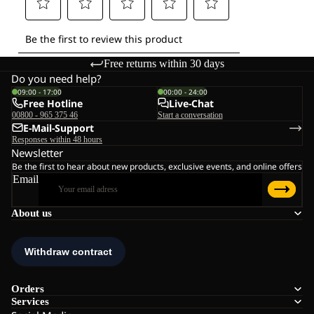
Free returns within 30 days
Do you need help?
09:00 - 17:00
00:00 - 24:00
Free Hotline
Live-Chat
00800 - 965 375 46
Start a conversation
E-Mail-Support
Responses within 48 hours
Newsletter
Be the first to hear about new products, exclusive events, and online offers
Email
About us
Orders
Services