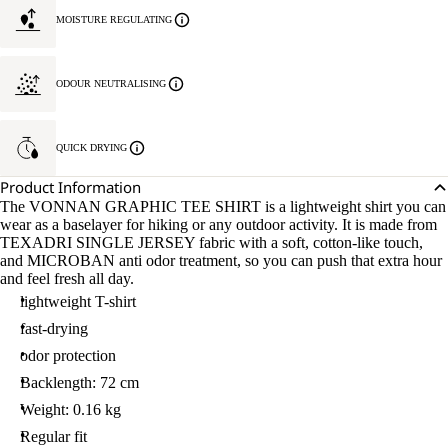
MOISTURE REGULATING
ODOUR NEUTRALISING
QUICK DRYING
Product Information
The VONNAN GRAPHIC TEE SHIRT is a lightweight shirt you can
wear as a baselayer for hiking or any outdoor activity. It is made from
TEXADRI SINGLE JERSEY fabric with a soft, cotton-like touch,
and MICROBAN anti odor treatment, so you can push that extra hour
and feel fresh all day.
lightweight T-shirt
fast-drying
odor protection
Backlength: 72 cm
Weight: 0.16 kg
Regular fit