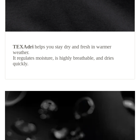
TEXAdri
helps you stay dry and fresh in warmer
weather.
It regulates moisture, is highly breathable, and dries
quickly.