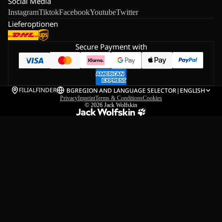
Social Media
Instagram
Tiktok
Facebook
Youtube
Twitter
Lieferoptionen
Secure Payment with
FILIALFINDER
BG
REGION AND LANGUAGE SELECTOR
|
ENGLISH
Privacy
Imprint
Terms & Conditions
Cookies
© 2026
Jack Wolfskin