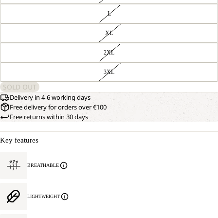
L
XL
2XL
3XL
SOLD OUT
Delivery in 4-6 working days
Free delivery for orders over €100
Free returns within 30 days
Key features
BREATHABLE
LIGHTWEIGHT