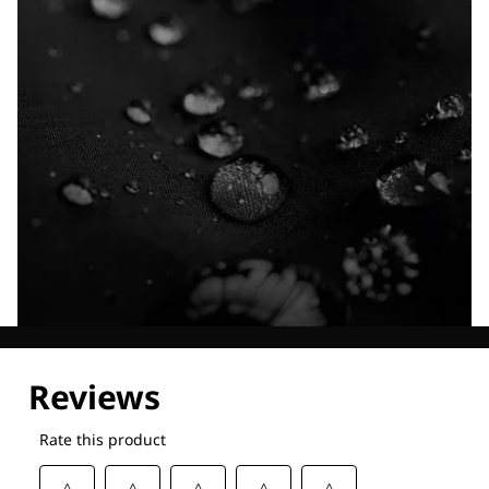
Explore our Technologies