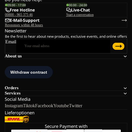
09:00 - 17:00
00:00 - 24:00
Free Hotline
Live-Chat
00800 - 965 375 46
Start a conversation
E-Mail-Support
Responses within 48 hours
Newsletter
Be the first to hear about new products, exclusive events, and online offers
Email
About us
Orders
Services
Social Media
Instagram
Tiktok
Facebook
Youtube
Twitter
Lieferoptionen
Secure Payment with