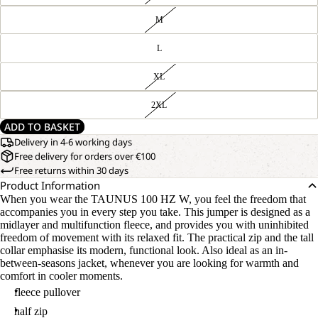
M
L
XL
2XL
ADD TO BASKET
Delivery in 4-6 working days
Free delivery for orders over €100
Free returns within 30 days
Product Information
When you wear the TAUNUS 100 HZ W, you feel the freedom that
accompanies you in every step you take. This jumper is designed as a
midlayer and multifunction fleece, and provides you with uninhibited
freedom of movement with its relaxed fit. The practical zip and the tall
collar emphasise its modern, functional look. Also ideal as an in-
between-seasons jacket, whenever you are looking for warmth and
comfort in cooler moments.
fleece pullover
half zip