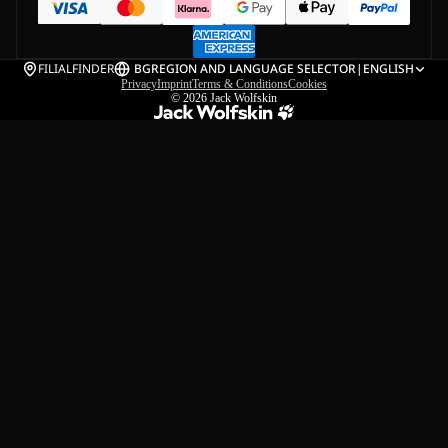
FILIALFINDER
BG
REGION AND LANGUAGE SELECTOR
|
ENGLISH
Privacy
Imprint
Terms & Conditions
Cookies
© 2026
Jack Wolfskin