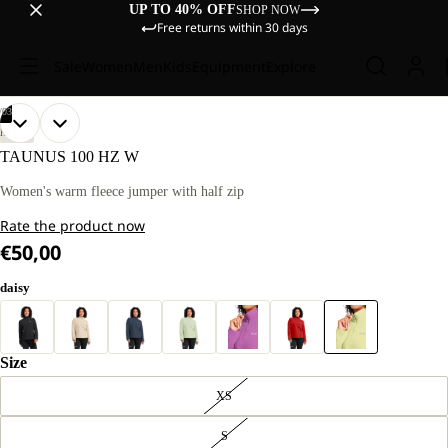
UP TO 40% OFF
SHOP NOW
Free returns within 30 days
Sale
Women
Men
Kids
Equipment
Explore
/
03
OPEN
OPEN
OPEN
OUR
OUR
HIKING
MODEL
MODEL
IMAGE
IMAGE
IMAGE
TAUNUS 100 HZ W
IS
IS
IN
IN
IN
170 CM
170 CM
FULL
FULL
FULL
Women's warm fleece jumper with half zip
TALL
TALL
SCREEN
SCREEN
SCREEN
AND
AND
Rate the product now
WEARS
WEARS
SIZE
SIZE
€50,00
M
M
daisy
Size
XS
S