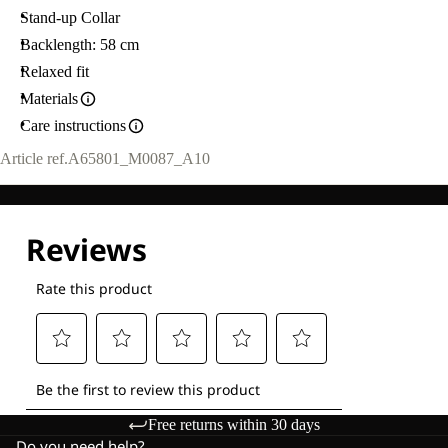
Stand-up Collar
Backlength: 58 cm
Relaxed fit
Materials
Care instructions
Article ref.
A65801_M0087_A10
Free returns within 30 days
Do you need help?