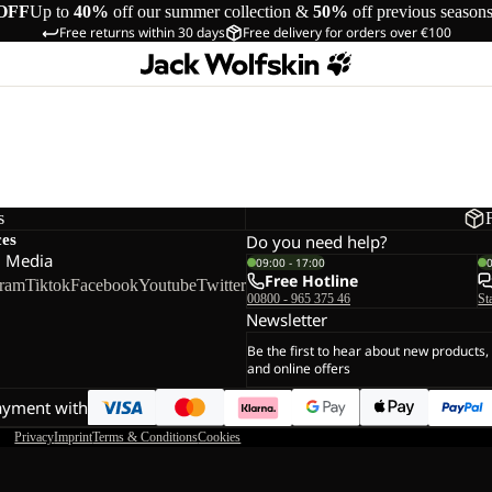
OFF
Up to
40%
off our summer collection &
50%
off previous season
Free returns within 30 days
Free delivery for orders over €100
s
ces
Do you need help?
l Media
09:00 - 17:00
Free Hotline
gram
Tiktok
Facebook
Youtube
Twitter
00800 - 965 375 46
St
Newsletter
Be the first to hear about new products,
and online offers
ayment with
Privacy
Imprint
Terms & Conditions
Cookies