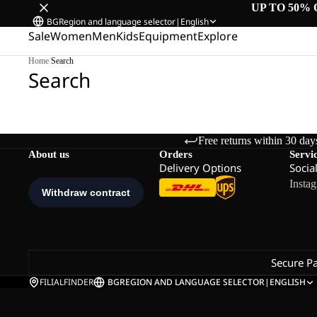
UP TO 50% 
BG
Region and language selector
|
English
Sale
Women
Men
Kids
Equipment
Explore
Home
/
Search
Search
Free returns within 30 day
About us
Orders
Servi
Delivery Options
Socia
Insta
Secure P
FILIALFINDER
BG
REGION AND LANGUAGE SELECTOR
|
ENGLISH