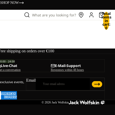
s
SHOP NOW
Total
What are you looking for?
items
in
cart:
0
Free shipping on orders over €100
00:00 - 24:00
Live-Chat
E-Mail-Support
art a conversation
Responses within 48 hours
Email
 exclusive events,
© 2026
Jack Wolfskin