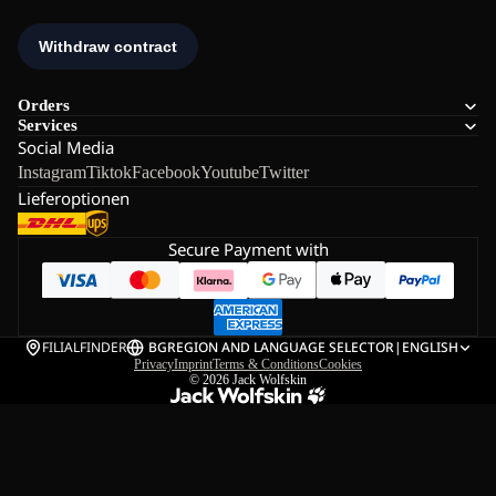
Orders
Services
Social Media
Instagram
Tiktok
Facebook
Youtube
Twitter
Lieferoptionen
Secure Payment with
FILIALFINDER
BG
REGION AND LANGUAGE SELECTOR
|
ENGLISH
Privacy
Imprint
Terms & Conditions
Cookies
© 2026
Jack Wolfskin