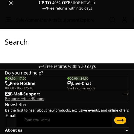
UP TO 40% OFF
SHOP NOW
Free returns within 30 days
Sale
Women
Men
Kids
Equipment
Explore
Search
Free returns within 30 days
Do you need help?
09:00 - 17:00
00:00 - 24:00
Free Hotline
Live-Chat
00800 - 965 375 46
Start a conversation
E-Mail-Support
Responses within 48 hours
Newsletter
Be the first to hear about new products, exclusive events, and online offers
Email
About us