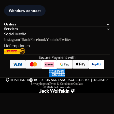
Orders
Services
Social Media
Instagram
Tiktok
Facebook
Youtube
Twitter
Lieferoptionen
Secure Payment with
FILIALFINDER
BG
REGION AND LANGUAGE SELECTOR
|
ENGLISH
Privacy
Imprint
Terms & Conditions
Cookies
© 2026
Jack Wolfskin