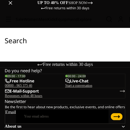
UP TO 40% OFF
SHOP NOW
Free returns within 30 days
Sale
Women
Men
Kids
Equipment
Explore
Search
Free returns within 30 days
Do you need help?
09:00 - 17:00
00:00 - 24:00
Free Hotline
Live-Chat
00800 - 965 375 46
Start a conversation
E-Mail-Support
Responses within 48 hours
Newsletter
Be the first to hear about new products, exclusive events, and online offers
Email
About us