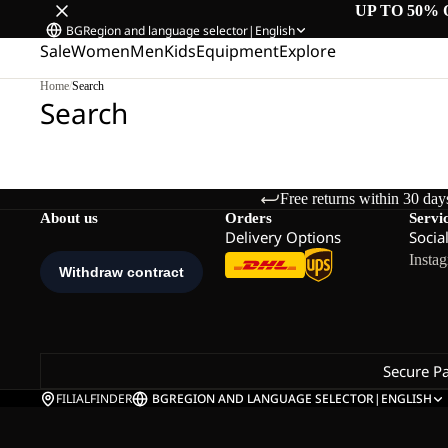
UP TO 50% 
BG
Region and language selector
|
English
Sale
Women
Men
Kids
Equipment
Explore
Home
/
Search
Search
Free returns within 30 day
About us
Orders
Servi
Delivery Options
Socia
Insta
Secure P
FILIALFINDER
BG
REGION AND LANGUAGE SELECTOR
|
ENGLISH