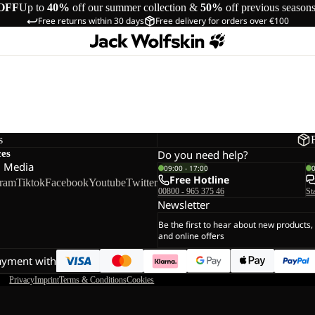
OFF
Up to
40%
off our summer collection &
50%
off previous season
Free returns within 30 days
Free delivery for orders over €100
s
ces
Do you need help?
l Media
09:00 - 17:00
Free Hotline
gram
Tiktok
Facebook
Youtube
Twitter
00800 - 965 375 46
St
Newsletter
Be the first to hear about new products,
and online offers
ayment with
Privacy
Imprint
Terms & Conditions
Cookies