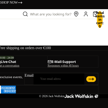
s
SHOP NOW
Total
What are you looking for?
items
in
cart:
0
Free shipping on orders over €100
00:00 - 24:00
Live-Chat
E-Mail-Support
art a conversation
Responses within 48 hours
Email
 exclusive events,
© 2026
Jack Wolfskin