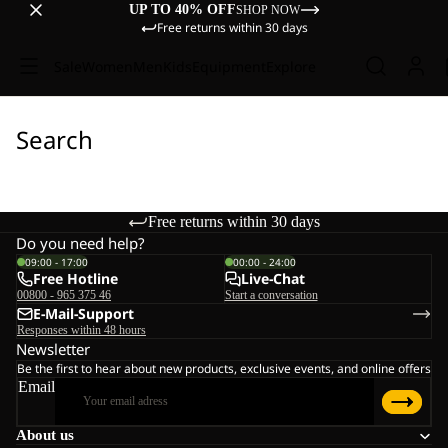
UP TO 40% OFF
SHOP NOW
Free returns within 30 days
Sale
Women
Men
Kids
Equipment
Explore
Search
Free returns within 30 days
Do you need help?
09:00 - 17:00
00:00 - 24:00
Free Hotline
Live-Chat
00800 - 965 375 46
Start a conversation
E-Mail-Support
Responses within 48 hours
Newsletter
Be the first to hear about new products, exclusive events, and online offers
Email
About us