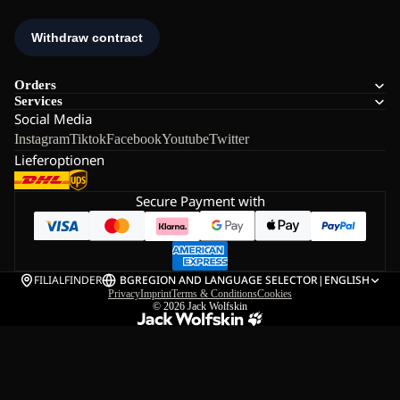
Orders
Services
Social Media
Instagram
Tiktok
Facebook
Youtube
Twitter
Lieferoptionen
Secure Payment with
FILIALFINDER
BG
REGION AND LANGUAGE SELECTOR
|
ENGLISH
Privacy
Imprint
Terms & Conditions
Cookies
© 2026
Jack Wolfskin