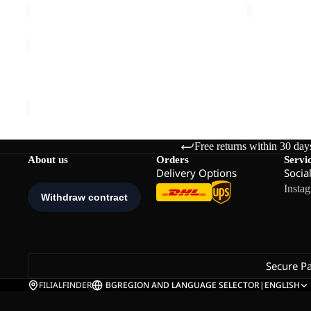
HEIDELSTEIN
INS
JKT
HEIDELSTEIN INS JKT W
W
€200,00
Free returns within 30 day
About us
Orders
Servi
Delivery Options
Socia
Insta
Secure P
FILIALFINDER
BG
REGION AND LANGUAGE SELECTOR
|
ENGLISH