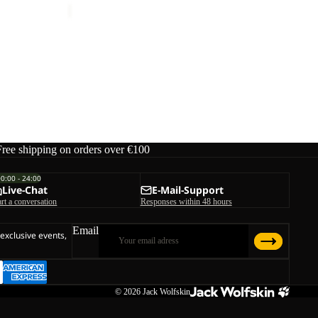
Free shipping on orders over €100
00:00 - 24:00
Live-Chat
E-Mail-Support
art a conversation
Responses within 48 hours
Email
 exclusive events,
© 2026
Jack Wolfskin