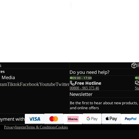
s
ces
Do you need help?
l Media
09:00 - 17:00
Free Hotline
gram
Tiktok
Facebook
Youtube
Twitter
00800 - 965 375 46
St
Newsletter
Be the first to hear about new products,
and online offers
ayment with
Privacy
Imprint
Terms & Conditions
Cookies