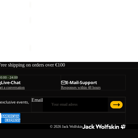
PRELIGHT
PULSE
SHORTS
OW M
PRELIGHT PULSE SHORTS W
W
ice
€119,95
€60,00
Free shipping on orders over €100
00:00 - 24:00
Live-Chat
E-Mail-Support
art a conversation
Responses within 48 hours
Email
 exclusive events,
© 2026
Jack Wolfskin