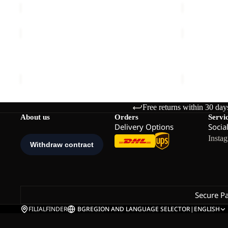
PRELIGHT
PRELIGHT
HYBRID
PULSE
Sale
VENT
Sale
PANTS
PRELIGHT HYBRID VENT LOW M
PRELIGHT 
LOW
W
Sale price
€59,95
Regular price
€119,95
Sale price
€
M
Free returns within 30 day
About us
Orders
Servi
Delivery Options
Socia
Insta
Secure P
FILIALFINDER
BG
REGION AND LANGUAGE SELECTOR
|
ENGLISH