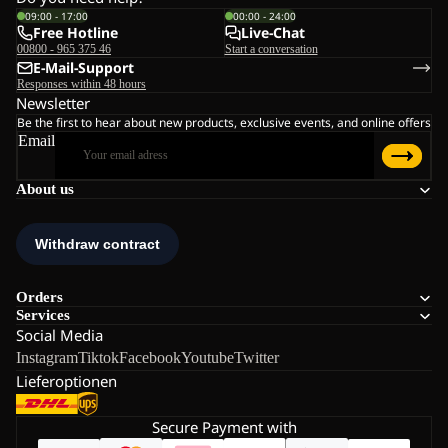
09:00 - 17:00
00:00 - 24:00
Free Hotline
Live-Chat
00800 - 965 375 46
Start a conversation
E-Mail-Support
Responses within 48 hours
Newsletter
Be the first to hear about new products, exclusive events, and online offers
Email
About us
Orders
Services
Social Media
Instagram
Tiktok
Facebook
Youtube
Twitter
Lieferoptionen
Secure Payment with