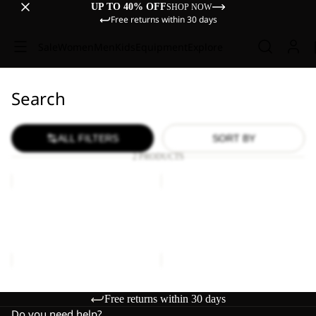
UP TO 40% OFF
SHOP NOW
Free returns within 30 days
Sale
Women
Men
Kids
Equipment
Explore
Search
ALL FILTERS
SORT BY
2 PRODUCTS
LYALL
LYALL
Sale
Sale
LYALL
LYALL
Sale price
€66,00
Regular
Sale price
€66,00
Regular
price
€110,00
price
€110,00
Free returns within 30 days
Do you need help?