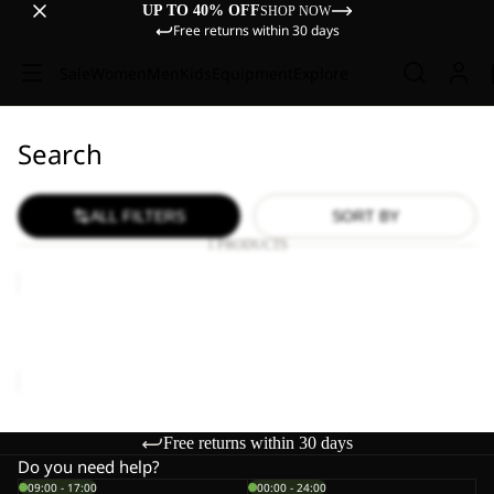
UP TO 40% OFF
SHOP NOW
Free returns within 30 days
Sale
Women
Men
Kids
Equipment
Explore
Search
ALL FILTERS
SORT BY
1 PRODUCTS
HIKE
MERINO
SOCK
HIKE MERINO SOCK CL C
CL
€25,00
C
Free returns within 30 days
Do you need help?
09:00 - 17:00
00:00 - 24:00