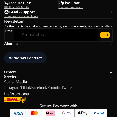
Free Hotline
Live-Chat
00800 - 965 375 46
Start a conversation
E-Mail-Support
Responses within 48 hours
Newsletter
Be the first to hear about new products, exclusive events, and online offers
Email
About us
Orders
Services
Social Media
Instagram
Tiktok
Facebook
Youtube
Twitter
Lieferoptionen
Secure Payment with