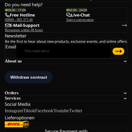
Do you need help?
09:00 - 17:00
00:00 - 24:00
Free Hotline
Live-Chat
00800 - 965 375 46
Start a conversation
E-Mail-Support
Responses within 48 hours
Newsletter
Be the first to hear about new products, exclusive events, and online offers
Email
About us
Orders
Services
Social Media
Instagram
Tiktok
Facebook
Youtube
Twitter
Lieferoptionen
Secure Payment with