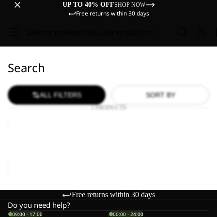
UP TO 40% OFF
SHOP NOW
Free returns within 30 days
Sale
Women
Men
Kids
Equipment
Explore
Search
ALL FILTERS
SORT BY
1 PRODUCTS
MOONRISE
FZ
W
MOONRISE FZ W
€90,00
Free returns within 30 days
Do you need help?
09:00 - 17:00
00:00 - 24:00