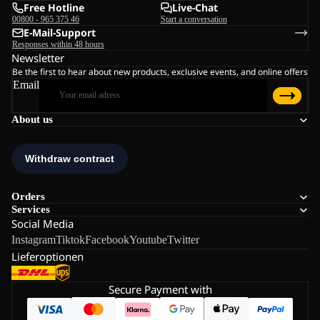
Free Hotline
Live-Chat
00800 - 965 375 46
Start a conversation
E-Mail-Support
Responses within 48 hours
Newsletter
Be the first to hear about new products, exclusive events, and online offers
Email
About us
Orders
Services
Social Media
Instagram
Tiktok
Facebook
Youtube
Twitter
Lieferoptionen
Secure Payment with