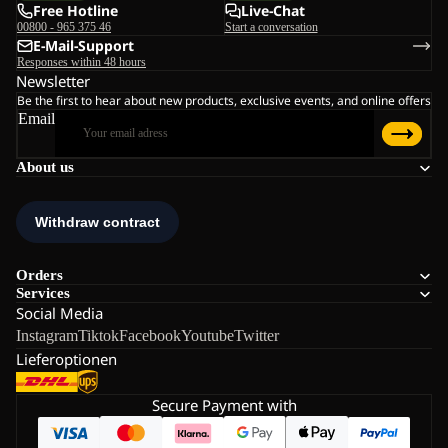
Free Hotline
Live-Chat
00800 - 965 375 46
Start a conversation
E-Mail-Support
Responses within 48 hours
Newsletter
Be the first to hear about new products, exclusive events, and online offers
Email
About us
Orders
Services
Social Media
Instagram
Tiktok
Facebook
Youtube
Twitter
Lieferoptionen
Secure Payment with