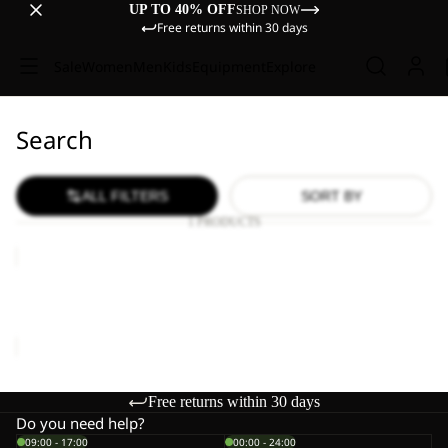
UP TO 40% OFF
SHOP NOW
Free returns within 30 days
Sale
Women
Men
Kids
Equipment
Explore
Search
ALL FILTERS
SORT BY
1 PRODUCTS
TRAVEL
LODGE
RT
TRAVEL LODGE RT
€1.700,00
Free returns within 30 days
Do you need help?
09:00 - 17:00
00:00 - 24:00