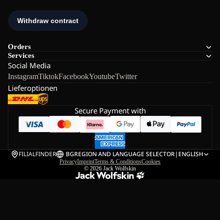
Orders
Services
Social Media
Instagram
Tiktok
Facebook
Youtube
Twitter
Lieferoptionen
Secure Payment with
FILIALFINDER
BG
REGION AND LANGUAGE SELECTOR
|
ENGLISH
Privacy
Imprint
Terms & Conditions
Cookies
© 2026
Jack Wolfskin