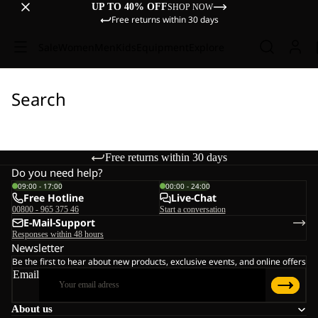
UP TO 40% OFF
SHOP NOW
Free returns within 30 days
Sale
Women
Men
Kids
Equipment
Explore
Search
Free returns within 30 days
Do you need help?
09:00 - 17:00
00:00 - 24:00
Free Hotline
Live-Chat
00800 - 965 375 46
Start a conversation
E-Mail-Support
Responses within 48 hours
Newsletter
Be the first to hear about new products, exclusive events, and online offers
Email
About us