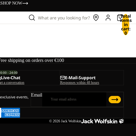
s
SHOP NOW
Total
What are you looking for?
items
in
cart:
0
Free shipping on orders over €100
00:00 - 24:00
Live-Chat
E-Mail-Support
art a conversation
Responses within 48 hours
Email
 exclusive events,
© 2026
Jack Wolfskin