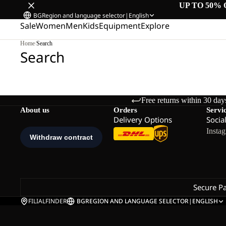
UP TO 50% 
BG
Region and language selector
|
English
Sale
Women
Men
Kids
Equipment
Explore
Home
/
Search
Search
Free returns within 30 day
About us
Orders
Servi
Delivery Options
Socia
Insta
Secure P
FILIALFINDER
BG
REGION AND LANGUAGE SELECTOR
|
ENGLISH