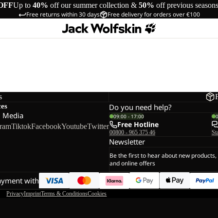
OFF
Up to
40%
off our summer collection &
50%
off previous season
Free returns within 30 days
Free delivery for orders over €100
s
ces
Do you need help?
l Media
09:00 - 17:00
Free Hotline
gram
Tiktok
Facebook
Youtube
Twitter
00800 - 965 375 46
St
Newsletter
Be the first to hear about new products,
and online offers
ayment with
Privacy
Imprint
Terms & Conditions
Cookies