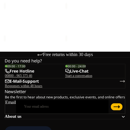
VENT
SUN
BUCKET
HAT
Sale
HAT
Sale
VENT BUCKET HAT
SUN HAT
Sale price
€21,00
Regular
Sale price
€18,00
Regular
price
€35,00
price
€30,00
Free returns within 30 days
Do you need help?
09:00 - 17:00
00:00 - 24:00
Free Hotline
Live-Chat
00800 - 965 375 46
Start a conversation
E-Mail-Support
Responses within 48 hours
Newsletter
Be the first to hear about new products, exclusive events, and online offers
Email
About us