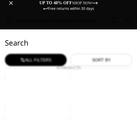
UP TO 40% OFF
SHOP NOW
Free returns within 30 days
Sale
Women
Men
Kids
Equipment
Explore
Search
ALL FILTERS
SORT BY
45 PRODUCTS
BASEBALL
BASEBALL
CAP
CAP
BASEBALL CAP
BASEBALL CAP
€27,00
€27,00
BASEBALL
BASEBALL
CAP
CAP
K
BASEBALL CAP
BASEBALL CAP K