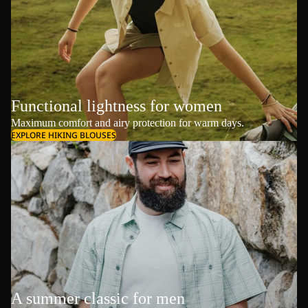
Functional lightness for women
Maximum comfort and airy protection for warm days.
EXPLORE HIKING BLOUSES
A summer classic for men