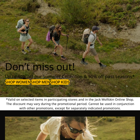
Don’t miss out!
Up to 40% off our Summer Collection & 50% off past seasons*
SHOP WOMEN
SHOP MEN
SHOP KIDS
*Valid on selected items in participating stores and in the Jack Wolfskin Online Shop.
The discount may vary during the promotional period. Cannot be used in conjunction
with other promotions, except for separately indicated promotions.