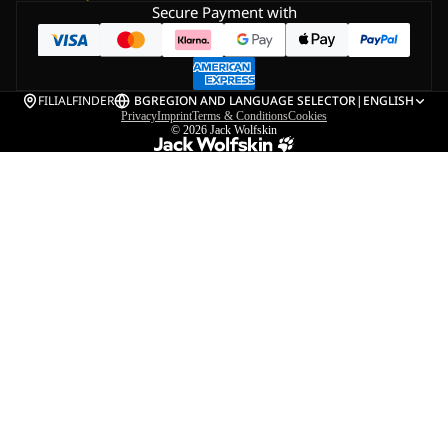
Secure Payment with
FILIALFINDER
BG
REGION AND LANGUAGE SELECTOR
|
ENGLISH
Privacy
Imprint
Terms & Conditions
Cookies
© 2026
Jack Wolfskin