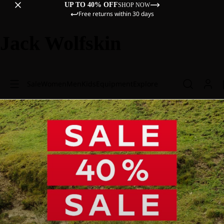
UP TO 40% OFF
SHOP NOW
Free returns within 30 days
Jack Wolfskin
Sale
Women
Men
Kids
Equipment
Explore