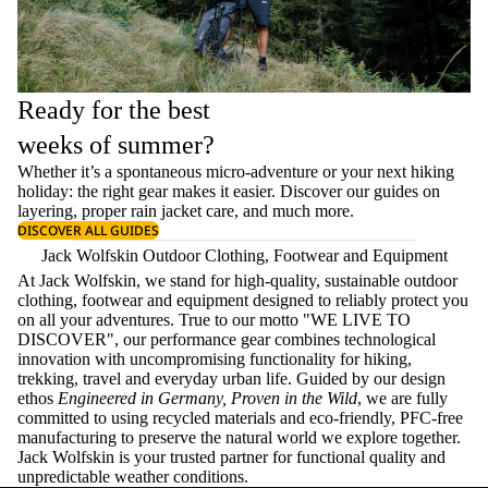
Ready for the best
weeks of summer?
Whether it’s a spontaneous micro-adventure or your next hiking
holiday: the right gear makes it easier. Discover our guides on
layering
, proper
rain jacket care
, and much more.
DISCOVER ALL GUIDES
Jack Wolfskin Outdoor Clothing, Footwear and Equipment
At Jack Wolfskin, we stand for high-quality, sustainable outdoor
clothing, footwear and equipment designed to reliably protect you
on all your adventures. True to our motto "WE LIVE TO
DISCOVER", our performance gear combines technological
innovation with uncompromising functionality for hiking,
trekking, travel and everyday urban life. Guided by our design
ethos
Engineered in Germany, Proven in the Wild
, we are fully
committed to using recycled materials and eco-friendly, PFC-free
manufacturing to preserve the natural world we explore together.
Jack Wolfskin is your trusted partner for functional quality and
unpredictable weather conditions.