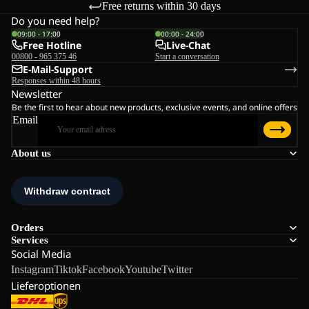
Free returns within 30 days
Do you need help?
09:00 - 17:00
00:00 - 24:00
Free Hotline
Live-Chat
00800 - 965 375 46
Start a conversation
E-Mail-Support
Responses within 48 hours
Newsletter
Be the first to hear about new products, exclusive events, and online offers
Email
About us
Orders
Services
Social Media
Instagram
Tiktok
Facebook
Youtube
Twitter
Lieferoptionen