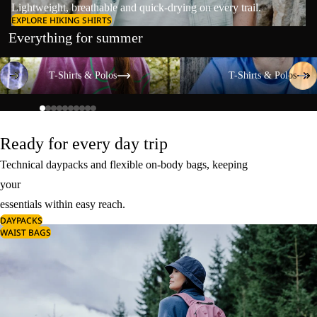
Lightweight, breathable and quick-drying on every trail.
EXPLORE HIKING SHIRTS
Everything for summer
T-Shirts & Polos
T-Shirts & Polos
T-Shirts & Polos
T-Shirts & Polos
Ready for every day trip
Technical daypacks and flexible on-body bags, keeping
your
essentials within easy reach.
DAYPACKS
WAIST BAGS