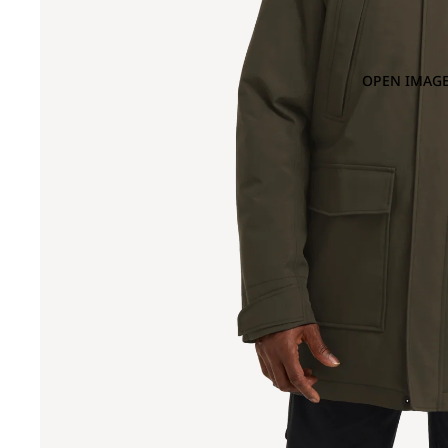
OPEN IMAGE