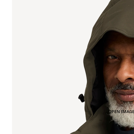
OPEN IMAGE