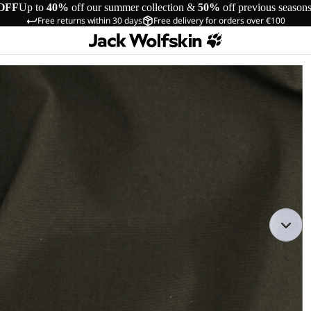
OFF
Up to
40%
off our summer collection &
50%
off previous season
Free returns within 30 days
Free delivery for orders over €100