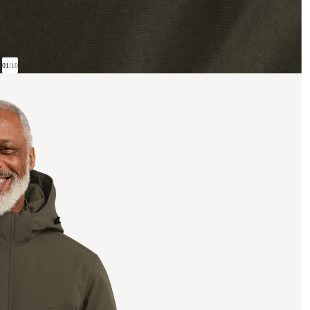
01
/
10