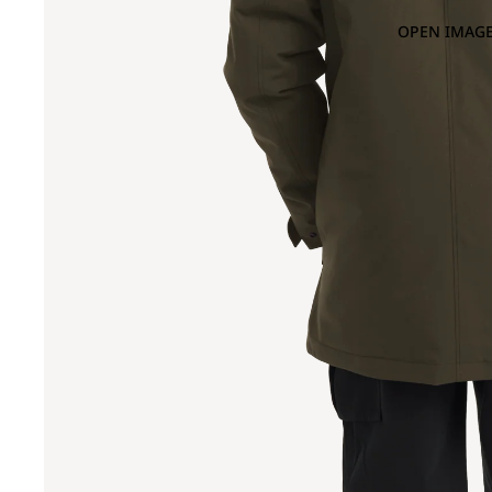
OPEN IMAGE