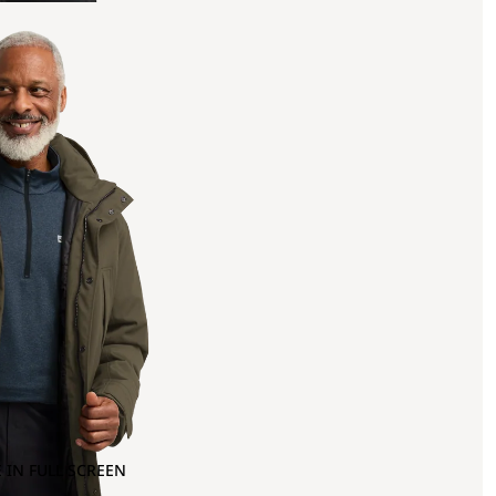
 IN FULL SCREEN