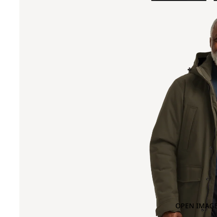
OPEN IMAGE