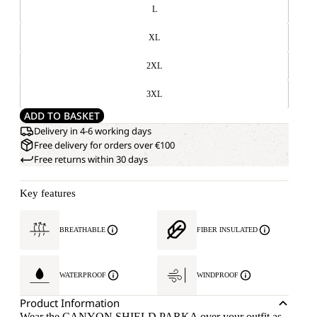
L
XL
2XL
3XL
ADD TO BASKET
Delivery in 4-6 working days
Free delivery for orders over €100
Free returns within 30 days
Key features
BREATHABLE
FIBER INSULATED
WATERPROOF
WINDPROOF
Product Information
Wear the CANYON SHIELD PARKA over your outfit as