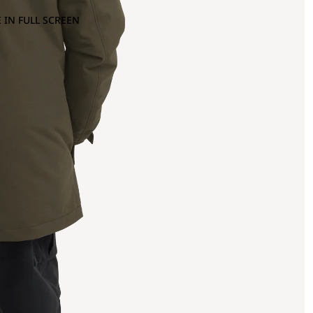
 IN FULL SCREEN