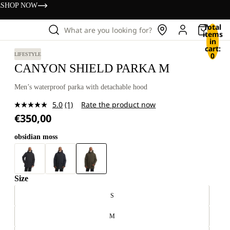
s
SHOP NOW
Total
What are you looking for?
items
in
cart:
0
LIFESTYLE
CANYON SHIELD PARKA M
Men’s waterproof parka with detachable hood
5.0
(1)
Rate the product now
Read
€350,00
a
Review.
Same
obsidian moss
page
link.
Size
S
M