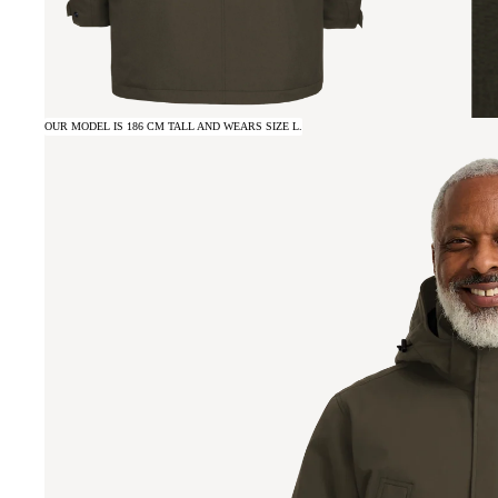
OUR MODEL IS 186 CM TALL AND WEARS SIZE L.