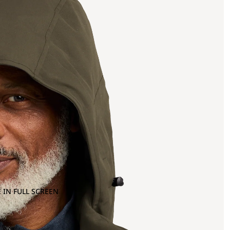
 IN FULL SCREEN