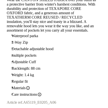
a protective barrier from winter's harshest conditions. With
durability and protection of TEXAPORE CORE
OXFORD fabric, and a generous amount of
TEXATHERM CORE REUSED / RECYCLED
insulation, you'll stay nice and toasty in a blizzard. A
removable hood lets you wear it the way you like, and an
assortment of pockets let you carry all your essentials.
Waterproof parka
2-Way Zip
Detachable adjustable hood
multiple pockets
Adjustable Cuff
Backlength: 88 cm
Weight: 1.4 kg
Regular fit
Materials
Care instructions
Article ref.
A65119_E0205_A06