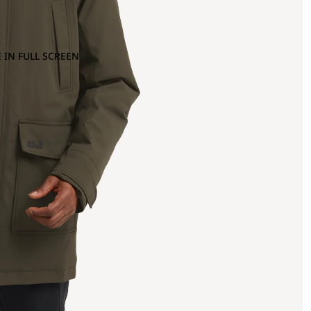
 IN FULL SCREEN