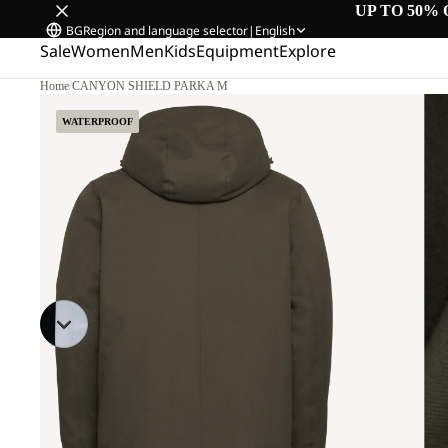
UP TO 50% 
BG
Region and language selector
|
English
Sale
Women
Men
Kids
Equipment
Explore
Home
/
CANYON SHIELD PARKA M
WATERPROOF