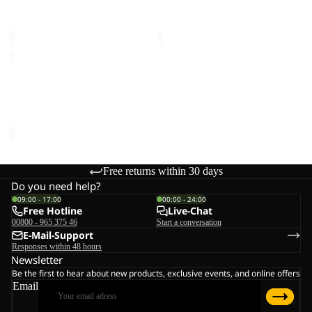
MID W
MID W
€150,00
€150,00
EVERQUEST
TEXAPORE
MID
EVERQUEST TEXAPORE
W
MID W
€150,00
Free returns within 30 days
Do you need help?
09:00 - 17:00
00:00 - 24:00
Free Hotline
Live-Chat
00800 - 965 375 46
Start a conversation
E-Mail-Support
Responses within 48 hours
Newsletter
Be the first to hear about new products, exclusive events, and online offers
Email