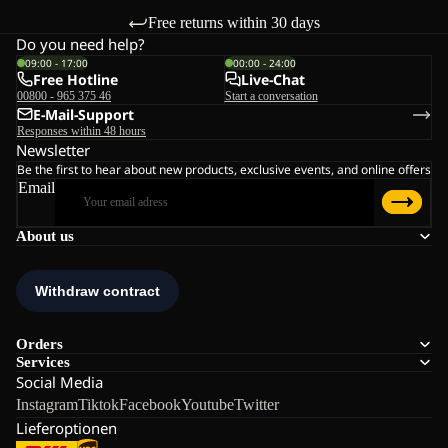
Free returns within 30 days
Do you need help?
09:00 - 17:00
00:00 - 24:00
Free Hotline
Live-Chat
00800 - 965 375 46
Start a conversation
E-Mail-Support
Responses within 48 hours
Newsletter
Be the first to hear about new products, exclusive events, and online offers
Email
About us
Orders
Services
Social Media
Instagram
Tiktok
Facebook
Youtube
Twitter
Lieferoptionen