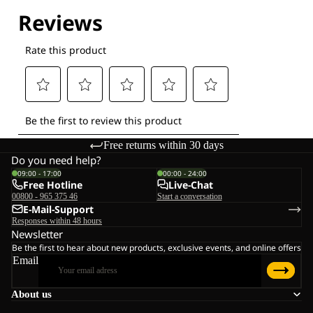
Explore our Technologies
Free returns within 30 days
Do you need help?
09:00 - 17:00
00:00 - 24:00
Free Hotline
Live-Chat
00800 - 965 375 46
Start a conversation
E-Mail-Support
Responses within 48 hours
Newsletter
Be the first to hear about new products, exclusive events, and online offers
Email
About us