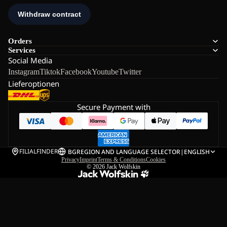
Orders
Services
Social Media
Instagram
Tiktok
Facebook
Youtube
Twitter
Lieferoptionen
Secure Payment with
FILIALFINDER
BG
REGION AND LANGUAGE SELECTOR
|
ENGLISH
Privacy
Imprint
Terms & Conditions
Cookies
© 2026
Jack Wolfskin