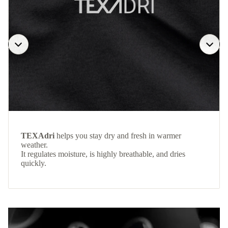
TEXAdri
helps you stay dry and fresh in warmer
weather.
It regulates moisture, is highly breathable, and dries
quickly.