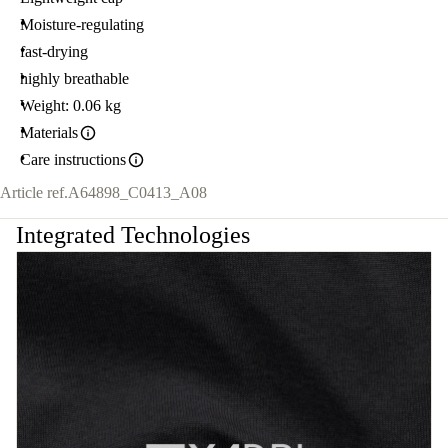
Moisture-regulating
fast-drying
highly breathable
Weight: 0.06 kg
Materials
Care instructions
Article ref.
A64898_C0413_A08
Integrated Technologies