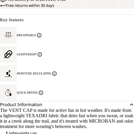
Free returns within 30 days
Key features
BREATHABLE
LIGHTWEIGHT
MOISTURE REGULATING
QUICK DRYING
Product Information
The VENT CAP is made for active fun in hot weather. It's made from
a lightweight TEXADRI fabric that dries fast when you sweat, or soak
it in a creek along the trail, and it's treated with MICROBAN anti odor
treatment for more wearing's between washes.
Lightweight cap