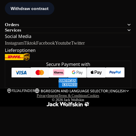
Orders
Services
Social Media
Instagram
Tiktok
Facebook
Youtube
Twitter
Lieferoptionen
Secure Payment with
FILIALFINDER
BG
REGION AND LANGUAGE SELECTOR
|
ENGLISH
Privacy
Imprint
Terms & Conditions
Cookies
© 2026
Jack Wolfskin