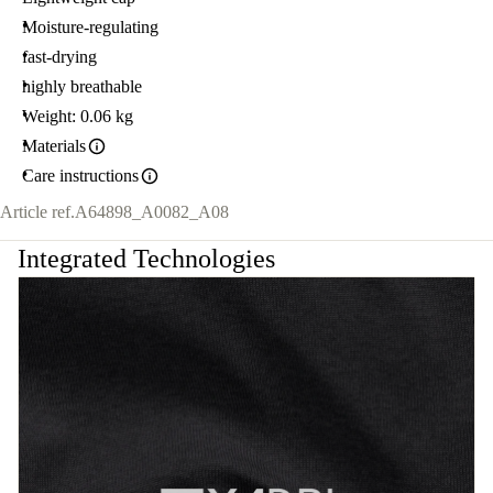
Moisture-regulating
fast-drying
highly breathable
Weight: 0.06 kg
Materials
Care instructions
Article ref.
A64898_A0082_A08
Integrated Technologies