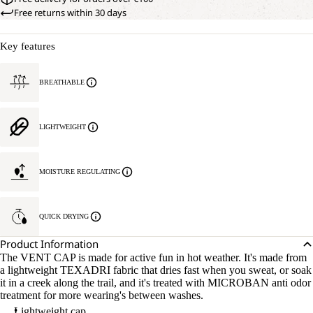
Free returns within 30 days
Key features
BREATHABLE
LIGHTWEIGHT
MOISTURE REGULATING
QUICK DRYING
Product Information
The VENT CAP is made for active fun in hot weather. It's made from
a lightweight TEXADRI fabric that dries fast when you sweat, or soak
it in a creek along the trail, and it's treated with MICROBAN anti odor
treatment for more wearing's between washes.
Lightweight cap