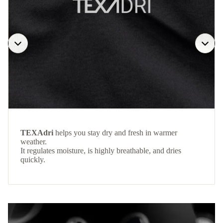
TEXAdri
helps you stay dry and fresh in warmer
weather.
It regulates moisture, is highly breathable, and dries
quickly.