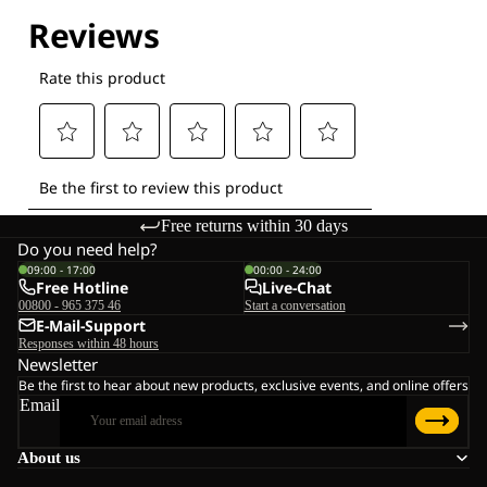
Explore our Technologies
Free returns within 30 days
Do you need help?
09:00 - 17:00
00:00 - 24:00
Free Hotline
Live-Chat
00800 - 965 375 46
Start a conversation
E-Mail-Support
Responses within 48 hours
Newsletter
Be the first to hear about new products, exclusive events, and online offers
Email
About us