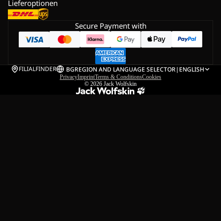
Lieferoptionen
Secure Payment with
FILIALFINDER
BG
REGION AND LANGUAGE SELECTOR
|
ENGLISH
Privacy
Imprint
Terms & Conditions
Cookies
© 2026
Jack Wolfskin