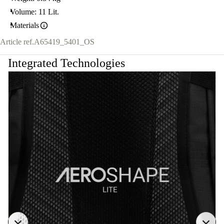
Volume: 11 Lit.
Materials
Article ref.
A65419_5401_OS
Integrated Technologies