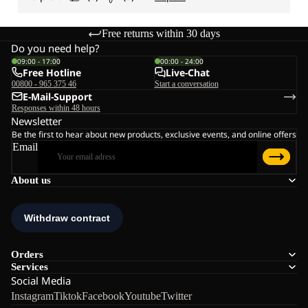
Free returns within 30 days
Do you need help?
09:00 - 17:00
00:00 - 24:00
Free Hotline
Live-Chat
00800 - 965 375 46
Start a conversation
E-Mail-Support
Responses within 48 hours
Newsletter
Be the first to hear about new products, exclusive events, and online offers
Email
About us
Orders
Services
Social Media
Instagram
Tiktok
Facebook
Youtube
Twitter