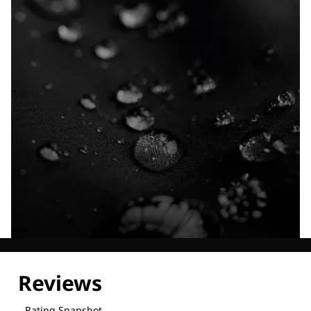
Explore our Technologies