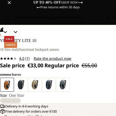
UP TO 40% OFF
SHOP NOW
Free returns within 30 days
Sale
Women
Men
Kids
Equipment
Explore
/
11
OPEN
OPEN
OPEN
OPEN
OPEN
OPEN
OPEN
OPEN
OPEN
OPEN
OPEN
HIKING
IMAGE
IMAGE
IMAGE
IMAGE
IMAGE
IMAGE
IMAGE
IMAGE
IMAGE
IMAGE
IMAGE
SALE
VELOCITY LITE 10
IN
IN
IN
IN
IN
IN
IN
IN
IN
IN
IN
UNISEX
FULL
FULL
FULL
FULL
FULL
FULL
FULL
FULL
FULL
FULL
FULL
10 litre multifunctional backpack unisex
SCREEN
SCREEN
SCREEN
SCREEN
SCREEN
SCREEN
SCREEN
SCREEN
SCREEN
SCREEN
SCREEN
4.0
(1)
Rate the product now
Read
Sale price
€33,00
Regular price
€55,00
a
Review.
Same
autumn leaves
page
link.
+1
Size
One Size
SOLD OUT
Delivery in 4-6 working days
Free delivery for orders over €100