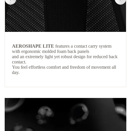
AEROSHAPE LITE
features a contact carry system
with ergonomic molded foam back panels
and an extremely light yet robust design for reduced back
contact.
You feel effortless comfort and freedom of movement all
day.