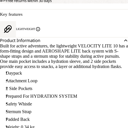
Free returns within 30 days
Key features
LIGHTWEIGHT
Product Information
Built for active adventures, the lightweight VELOCITY LITE 10 has a
form-fitting design and AEROSHAPE LITE back system with S-
shape straps and a sternum strap for stability during active pursuits.
One main pocket includes a hydration sleeve, and 2 side pockets
provide easy access to snacks, a layer or additional hydration flasks.
Daypack
Attachment Loop
2 Side Pockets
Prepared For HYDRATION SYSTEM
Safety Whistle
Sternum Strap
Padded Back
Weight: 0.34 kg