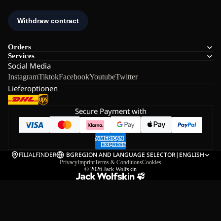
Orders
Services
Social Media
Instagram
Tiktok
Facebook
Youtube
Twitter
Lieferoptionen
Secure Payment with
FILIALFINDER
BG
REGION AND LANGUAGE SELECTOR
|
ENGLISH
Privacy
Imprint
Terms & Conditions
Cookies
© 2026
Jack Wolfskin