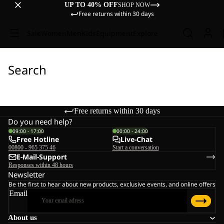
UP TO 40% OFF
SHOP NOW
Free returns within 30 days
Sale
Women
Men
Kids
Equipment
Explore
Search
Free returns within 30 days
Do you need help?
09:00 - 17:00
00:00 - 24:00
Free Hotline
Live-Chat
00800 - 965 375 46
Start a conversation
E-Mail-Support
Responses within 48 hours
Newsletter
Be the first to hear about new products, exclusive events, and online offers
Email
About us