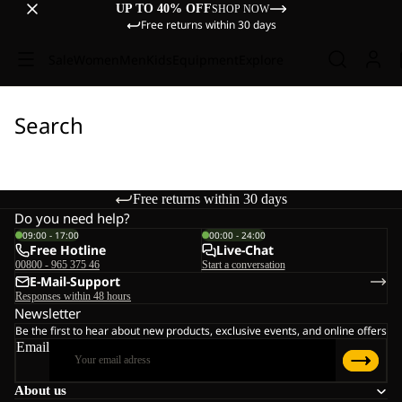
UP TO 40% OFF
SHOP NOW
Free returns within 30 days
Sale
Women
Men
Kids
Equipment
Explore
Search
Free returns within 30 days
Do you need help?
09:00 - 17:00
00:00 - 24:00
Free Hotline
Live-Chat
00800 - 965 375 46
Start a conversation
E-Mail-Support
Responses within 48 hours
Newsletter
Be the first to hear about new products, exclusive events, and online offers
Email
About us