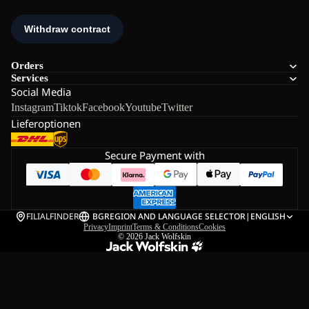
Orders
Services
Social Media
Instagram
Tiktok
Facebook
Youtube
Twitter
Lieferoptionen
Secure Payment with
FILIALFINDER
BG
REGION AND LANGUAGE SELECTOR
|
ENGLISH
Privacy
Imprint
Terms & Conditions
Cookies
© 2026
Jack Wolfskin