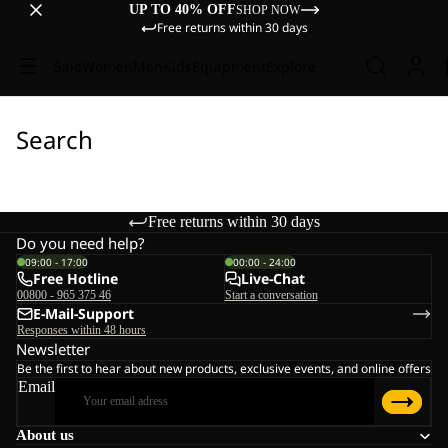
UP TO 40% OFF
SHOP NOW
Free returns within 30 days
Sale
Women
Men
Kids
Equipment
Explore
Search
Free returns within 30 days
Do you need help?
09:00 - 17:00
00:00 - 24:00
Free Hotline
Live-Chat
00800 - 965 375 46
Start a conversation
E-Mail-Support
Responses within 48 hours
Newsletter
Be the first to hear about new products, exclusive events, and online offers
Email
About us