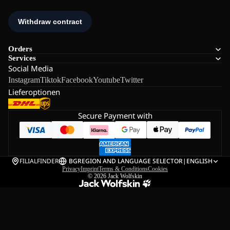
Orders
Services
Social Media
Instagram
Tiktok
Facebook
Youtube
Twitter
Lieferoptionen
Secure Payment with
FILIALFINDER
BG
REGION AND LANGUAGE SELECTOR
|
ENGLISH
Privacy
Imprint
Terms & Conditions
Cookies
© 2026
Jack Wolfskin