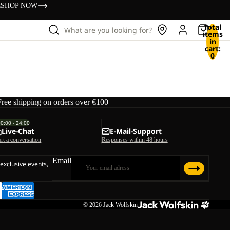
s
SHOP NOW
Total
What are you looking for?
items
in
cart:
0
Free shipping on orders over €100
00:00 - 24:00
Live-Chat
E-Mail-Support
art a conversation
Responses within 48 hours
Email
 exclusive events,
© 2026
Jack Wolfskin