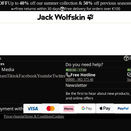
OFF
Up to
40%
off our summer collection &
50%
off previous season
Free returns within 30 days
Free delivery for orders over €100
s
ces
Do you need help?
l Media
09:00 - 17:00
Free Hotline
gram
Tiktok
Facebook
Youtube
Twitter
00800 - 965 375 46
St
Newsletter
Be the first to hear about new products,
and online offers
ayment with
Privacy
Imprint
Terms & Conditions
Cookies