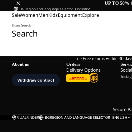
UP TO 50% 
BG
Region and language selector
|
English
Sale
Women
Men
Kids
Equipment
Explore
Home
/
Search
Search
Free returns within 30 day
About us
Orders
Servi
Delivery Options
Socia
Insta
Secure P
FILIALFINDER
BG
REGION AND LANGUAGE SELECTOR
|
ENGLISH