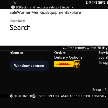
UP TO 50% 
BG
Region and language selector
|
English
Sale
Women
Men
Kids
Equipment
Explore
Home
/
Search
Search
Free returns within 30 day
About us
Orders
Servi
Delivery Options
Socia
Insta
Secure P
FILIALFINDER
BG
REGION AND LANGUAGE SELECTOR
|
ENGLISH